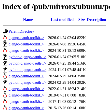
Index of /pub/mirrors/ubuntu/po
Name
Last modified
Size
Description
Parent Directory
-
django-oauth-toolkit..>
2026-01-24 02:04
822K
django-oauth-toolkit..>
2026-07-08 19:36
645K
django-oauth-toolkit..>
2024-10-31 18:13
609K
python-django-oauth-..>
2026-01-24 02:05
518K
python-django-oauth-..>
2026-07-25 19:44
516K
python-django-oauth-..>
2024-11-01 07:48
441K
django-oauth-toolkit..>
2024-02-29 14:04
358K
python-django-oauth-..>
2024-02-29 14:04
292K
django-oauth-toolkit..>
2022-01-31 18:24
214K
django-oauth-toolkit..>
2019-07-31 07:08
83K
django-oauth-toolkit..>
2017-11-03 00:12
76K
django-oauth-toolkit..>
2015-12-26 00:14
68K