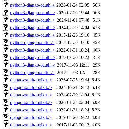
python3-django-oauth..>
2026-01-24 02:05
56K
python3-django-oauth..>
2026-07-25 19:44
56K
python3-django-oauth..>
2024-11-01 07:48
51K
python3-django-oauth..>
2024-02-29 14:04
47K
python3-django-oauth..>
2015-12-26 19:10
45K
python-django-oauth-..>
2015-12-26 19:10
45K
python3-django-oauth..>
2022-01-31 18:24
40K
python3-django-oauth..>
2019-08-20 19:23
31K
python3-django-oauth..>
2017-11-03 12:11
29K
python-django-oauth-..>
2017-11-03 12:11
28K
django-oauth-toolkit..>
2026-07-25 19:44
6.4K
django-oauth-toolkit..>
2024-10-31 18:13
6.4K
django-oauth-toolkit..>
2024-02-29 14:04
6.1K
django-oauth-toolkit..>
2026-01-24 02:04
5.9K
django-oauth-toolkit..>
2022-01-31 18:24
5.2K
django-oauth-toolkit..>
2019-08-20 19:23
4.0K
django-oauth-toolkit..>
2017-11-03 00:12
4.0K