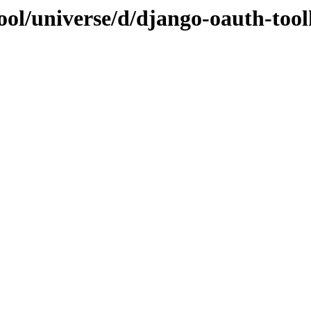
ol/universe/d/django-oauth-tool