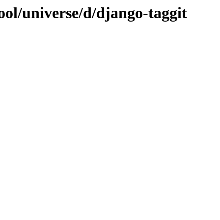
ol/universe/d/django-taggit