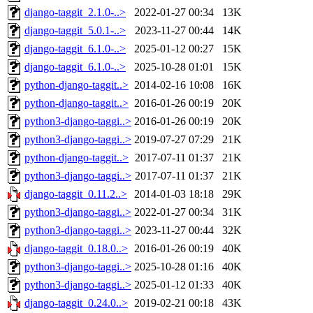
django-taggit_2.1.0-..>
2022-01-27 00:34
13K
django-taggit_5.0.1-..>
2023-11-27 00:44
14K
django-taggit_6.1.0-..>
2025-01-12 00:27
15K
django-taggit_6.1.0-..>
2025-10-28 01:01
15K
python-django-taggit..>
2014-02-16 10:08
16K
python-django-taggit..>
2016-01-26 00:19
20K
python3-django-taggi..>
2016-01-26 00:19
20K
python3-django-taggi..>
2019-07-27 07:29
21K
python-django-taggit..>
2017-07-11 01:37
21K
python3-django-taggi..>
2017-07-11 01:37
21K
django-taggit_0.11.2..>
2014-01-03 18:18
29K
python3-django-taggi..>
2022-01-27 00:34
31K
python3-django-taggi..>
2023-11-27 00:44
32K
django-taggit_0.18.0..>
2016-01-26 00:19
40K
python3-django-taggi..>
2025-10-28 01:16
40K
python3-django-taggi..>
2025-01-12 01:33
40K
django-taggit_0.24.0..>
2019-02-21 00:18
43K