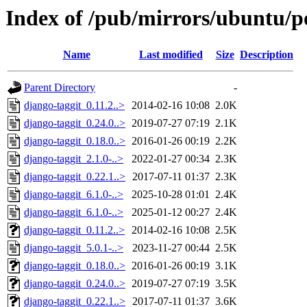
Index of /pub/mirrors/ubuntu/po
Name
Last modified
Size
Description
Parent Directory
-
django-taggit_0.11.2..>
2014-02-16 10:08
2.0K
django-taggit_0.24.0..>
2019-07-27 07:19
2.1K
django-taggit_0.18.0..>
2016-01-26 00:19
2.2K
django-taggit_2.1.0-..>
2022-01-27 00:34
2.3K
django-taggit_0.22.1..>
2017-07-11 01:37
2.3K
django-taggit_6.1.0-..>
2025-10-28 01:01
2.4K
django-taggit_6.1.0-..>
2025-01-12 00:27
2.4K
django-taggit_0.11.2..>
2014-02-16 10:08
2.5K
django-taggit_5.0.1-..>
2023-11-27 00:44
2.5K
django-taggit_0.18.0..>
2016-01-26 00:19
3.1K
django-taggit_0.24.0..>
2019-07-27 07:19
3.5K
django-taggit_0.22.1..>
2017-07-11 01:37
3.6K