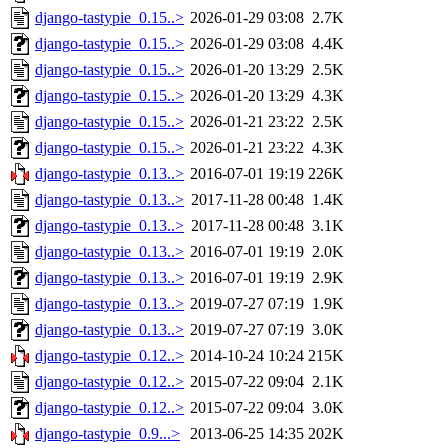
django-tastypie_0.15..>
2026-01-29 03:08
2.7K
django-tastypie_0.15..>
2026-01-29 03:08
4.4K
django-tastypie_0.15..>
2026-01-20 13:29
2.5K
django-tastypie_0.15..>
2026-01-20 13:29
4.3K
django-tastypie_0.15..>
2026-01-21 23:22
2.5K
django-tastypie_0.15..>
2026-01-21 23:22
4.3K
django-tastypie_0.13..>
2016-07-01 19:19
226K
django-tastypie_0.13..>
2017-11-28 00:48
1.4K
django-tastypie_0.13..>
2017-11-28 00:48
3.1K
django-tastypie_0.13..>
2016-07-01 19:19
2.0K
django-tastypie_0.13..>
2016-07-01 19:19
2.9K
django-tastypie_0.13..>
2019-07-27 07:19
1.9K
django-tastypie_0.13..>
2019-07-27 07:19
3.0K
django-tastypie_0.12..>
2014-10-24 10:24
215K
django-tastypie_0.12..>
2015-07-22 09:04
2.1K
django-tastypie_0.12..>
2015-07-22 09:04
3.0K
django-tastypie_0.9...>
2013-06-25 14:35
202K