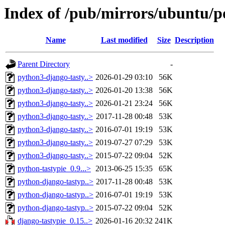
Index of /pub/mirrors/ubuntu/po
Name
Last modified
Size
Description
Parent Directory
-
python3-django-tasty..>
2026-01-29 03:10
56K
python3-django-tasty..>
2026-01-20 13:38
56K
python3-django-tasty..>
2026-01-21 23:24
56K
python3-django-tasty..>
2017-11-28 00:48
53K
python3-django-tasty..>
2016-07-01 19:19
53K
python3-django-tasty..>
2019-07-27 07:29
53K
python3-django-tasty..>
2015-07-22 09:04
52K
python-tastypie_0.9...>
2013-06-25 15:35
65K
python-django-tastyp..>
2017-11-28 00:48
53K
python-django-tastyp..>
2016-07-01 19:19
53K
python-django-tastyp..>
2015-07-22 09:04
52K
django-tastypie_0.15..>
2026-01-16 20:32
241K