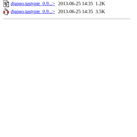
django-tastypie_0.9...>
2013-06-25 14:35
1.2K
django-tastypie_0.9...>
2013-06-25 14:35
3.5K