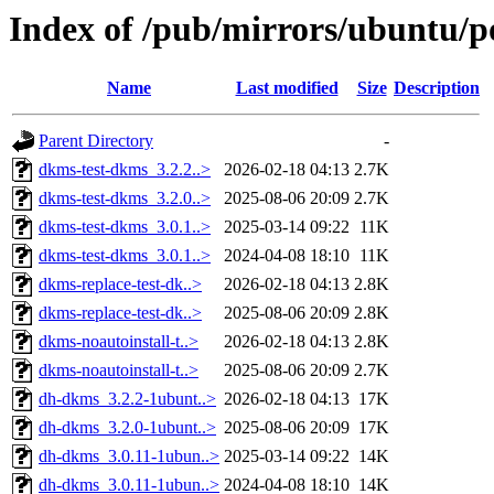
Index of /pub/mirrors/ubuntu/p
Name
Last modified
Size
Description
Parent Directory
-
dkms-test-dkms_3.2.2..>
2026-02-18 04:13
2.7K
dkms-test-dkms_3.2.0..>
2025-08-06 20:09
2.7K
dkms-test-dkms_3.0.1..>
2025-03-14 09:22
11K
dkms-test-dkms_3.0.1..>
2024-04-08 18:10
11K
dkms-replace-test-dk..>
2026-02-18 04:13
2.8K
dkms-replace-test-dk..>
2025-08-06 20:09
2.8K
dkms-noautoinstall-t..>
2026-02-18 04:13
2.8K
dkms-noautoinstall-t..>
2025-08-06 20:09
2.7K
dh-dkms_3.2.2-1ubunt..>
2026-02-18 04:13
17K
dh-dkms_3.2.0-1ubunt..>
2025-08-06 20:09
17K
dh-dkms_3.0.11-1ubun..>
2025-03-14 09:22
14K
dh-dkms_3.0.11-1ubun..>
2024-04-08 18:10
14K