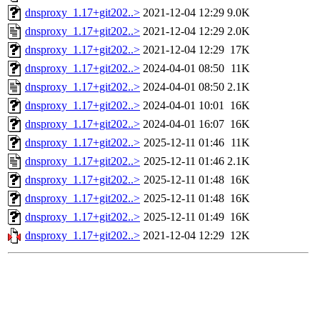
dnsproxy_1.17+git202..>
2021-12-04 12:29
9.0K
dnsproxy_1.17+git202..>
2021-12-04 12:29
2.0K
dnsproxy_1.17+git202..>
2021-12-04 12:29
17K
dnsproxy_1.17+git202..>
2024-04-01 08:50
11K
dnsproxy_1.17+git202..>
2024-04-01 08:50
2.1K
dnsproxy_1.17+git202..>
2024-04-01 10:01
16K
dnsproxy_1.17+git202..>
2024-04-01 16:07
16K
dnsproxy_1.17+git202..>
2025-12-11 01:46
11K
dnsproxy_1.17+git202..>
2025-12-11 01:46
2.1K
dnsproxy_1.17+git202..>
2025-12-11 01:48
16K
dnsproxy_1.17+git202..>
2025-12-11 01:48
16K
dnsproxy_1.17+git202..>
2025-12-11 01:49
16K
dnsproxy_1.17+git202..>
2021-12-04 12:29
12K