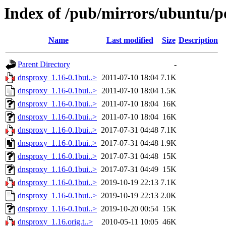
Index of /pub/mirrors/ubuntu/p
Name
Last modified
Size
Description
Parent Directory
-
dnsproxy_1.16-0.1bui..>
2011-07-10 18:04
7.1K
dnsproxy_1.16-0.1bui..>
2011-07-10 18:04
1.5K
dnsproxy_1.16-0.1bui..>
2011-07-10 18:04
16K
dnsproxy_1.16-0.1bui..>
2011-07-10 18:04
16K
dnsproxy_1.16-0.1bui..>
2017-07-31 04:48
7.1K
dnsproxy_1.16-0.1bui..>
2017-07-31 04:48
1.9K
dnsproxy_1.16-0.1bui..>
2017-07-31 04:48
15K
dnsproxy_1.16-0.1bui..>
2017-07-31 04:49
15K
dnsproxy_1.16-0.1bui..>
2019-10-19 22:13
7.1K
dnsproxy_1.16-0.1bui..>
2019-10-19 22:13
2.0K
dnsproxy_1.16-0.1bui..>
2019-10-20 00:54
15K
dnsproxy_1.16.orig.t..>
2010-05-11 10:05
46K