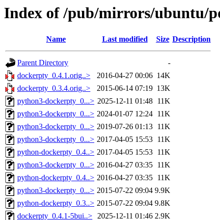
Index of /pub/mirrors/ubuntu/p
Name
Last modified
Size
Description
Parent Directory
-
dockerpty_0.4.1.orig..>
2016-04-27 00:06
14K
dockerpty_0.3.4.orig..>
2015-06-14 07:19
13K
python3-dockerpty_0...>
2025-12-11 01:48
11K
python3-dockerpty_0...>
2024-01-07 12:24
11K
python3-dockerpty_0...>
2019-07-26 01:13
11K
python3-dockerpty_0...>
2017-04-05 15:53
11K
python-dockerpty_0.4..>
2017-04-05 15:53
11K
python3-dockerpty_0...>
2016-04-27 03:35
11K
python-dockerpty_0.4..>
2016-04-27 03:35
11K
python3-dockerpty_0...>
2015-07-22 09:04
9.9K
python-dockerpty_0.3..>
2015-07-22 09:04
9.8K
dockerpty_0.4.1-5bui..>
2025-12-11 01:46
2.9K