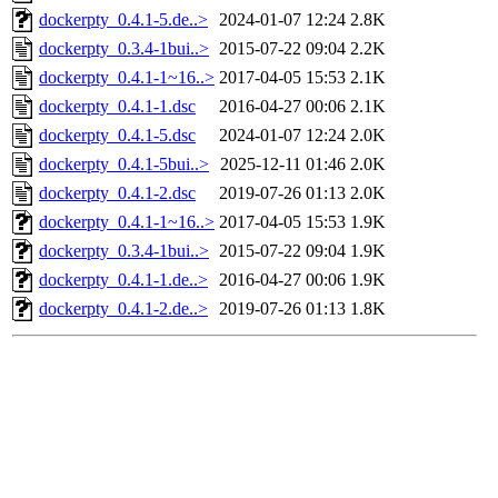
dockerpty_0.4.1-5.de..>
2024-01-07 12:24
2.8K
dockerpty_0.3.4-1bui..>
2015-07-22 09:04
2.2K
dockerpty_0.4.1-1~16..>
2017-04-05 15:53
2.1K
dockerpty_0.4.1-1.dsc
2016-04-27 00:06
2.1K
dockerpty_0.4.1-5.dsc
2024-01-07 12:24
2.0K
dockerpty_0.4.1-5bui..>
2025-12-11 01:46
2.0K
dockerpty_0.4.1-2.dsc
2019-07-26 01:13
2.0K
dockerpty_0.4.1-1~16..>
2017-04-05 15:53
1.9K
dockerpty_0.3.4-1bui..>
2015-07-22 09:04
1.9K
dockerpty_0.4.1-1.de..>
2016-04-27 00:06
1.9K
dockerpty_0.4.1-2.de..>
2019-07-26 01:13
1.8K