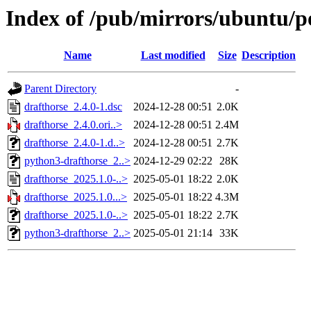
Index of /pub/mirrors/ubuntu/po
Name
Last modified
Size
Description
Parent Directory
-
drafthorse_2.4.0-1.dsc
2024-12-28 00:51
2.0K
drafthorse_2.4.0.ori..>
2024-12-28 00:51
2.4M
drafthorse_2.4.0-1.d..>
2024-12-28 00:51
2.7K
python3-drafthorse_2..>
2024-12-29 02:22
28K
drafthorse_2025.1.0-..>
2025-05-01 18:22
2.0K
drafthorse_2025.1.0...>
2025-05-01 18:22
4.3M
drafthorse_2025.1.0-..>
2025-05-01 18:22
2.7K
python3-drafthorse_2..>
2025-05-01 21:14
33K