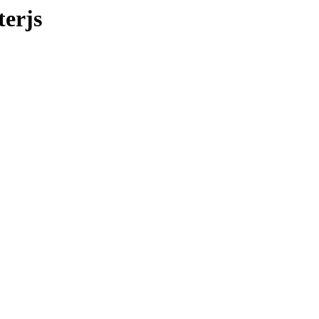
terjs