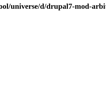
ool/universe/d/drupal7-mod-arbi