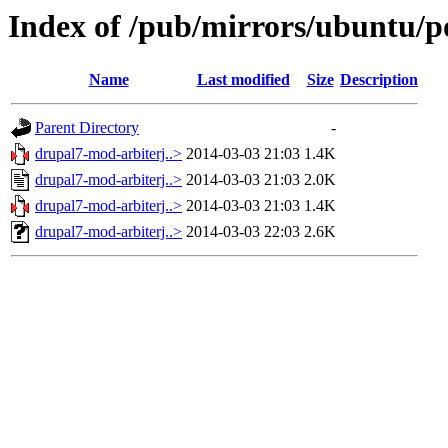
Index of /pub/mirrors/ubuntu/p
Name
Last modified
Size
Description
Parent Directory
-
drupal7-mod-arbiterj..>
2014-03-03 21:03
1.4K
drupal7-mod-arbiterj..>
2014-03-03 21:03
2.0K
drupal7-mod-arbiterj..>
2014-03-03 21:03
1.4K
drupal7-mod-arbiterj..>
2014-03-03 22:03
2.6K