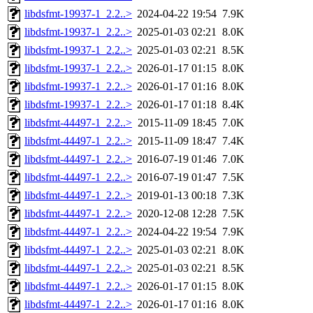
libdsfmt-19937-1_2.2..>
2024-04-22 19:54
7.9K
libdsfmt-19937-1_2.2..>
2025-01-03 02:21
8.0K
libdsfmt-19937-1_2.2..>
2025-01-03 02:21
8.5K
libdsfmt-19937-1_2.2..>
2026-01-17 01:15
8.0K
libdsfmt-19937-1_2.2..>
2026-01-17 01:16
8.0K
libdsfmt-19937-1_2.2..>
2026-01-17 01:18
8.4K
libdsfmt-44497-1_2.2..>
2015-11-09 18:45
7.0K
libdsfmt-44497-1_2.2..>
2015-11-09 18:47
7.4K
libdsfmt-44497-1_2.2..>
2016-07-19 01:46
7.0K
libdsfmt-44497-1_2.2..>
2016-07-19 01:47
7.5K
libdsfmt-44497-1_2.2..>
2019-01-13 00:18
7.3K
libdsfmt-44497-1_2.2..>
2020-12-08 12:28
7.5K
libdsfmt-44497-1_2.2..>
2024-04-22 19:54
7.9K
libdsfmt-44497-1_2.2..>
2025-01-03 02:21
8.0K
libdsfmt-44497-1_2.2..>
2025-01-03 02:21
8.5K
libdsfmt-44497-1_2.2..>
2026-01-17 01:15
8.0K
libdsfmt-44497-1_2.2..>
2026-01-17 01:16
8.0K