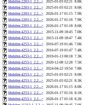
libdsfmt-2203-1_2.2...>
2025-01-03 02:21
8.8K
libdsfmt-2203-1_2.2...>
2025-01-03 02:21
8.6K
libdsfmt-2203-1_2.2...>
2026-01-17 01:15
7.9K
libdsfmt-2203-1_2.2...>
2026-01-17 01:16
7.9K
libdsfmt-2203-1_2.2...>
2026-01-17 01:18
8.6K
libdsfmt-4253-1_2.2...>
2015-11-09 18:45
7.0K
libdsfmt-4253-1_2.2...>
2015-11-09 18:47
7.4K
libdsfmt-4253-1_2.2...>
2016-07-19 01:46
7.0K
libdsfmt-4253-1_2.2...>
2016-07-19 01:47
7.4K
libdsfmt-4253-1_2.2...>
2019-01-13 00:18
7.3K
libdsfmt-4253-1_2.2...>
2020-12-08 12:28
7.5K
libdsfmt-4253-1_2.2...>
2024-04-22 19:54
7.8K
libdsfmt-4253-1_2.2...>
2025-01-03 02:21
8.0K
libdsfmt-4253-1_2.2...>
2025-01-03 02:21
8.3K
libdsfmt-4253-1_2.2...>
2026-01-17 01:15
8.0K
libdsfmt-4253-1_2.2...>
2026-01-17 01:16
8.1K
libdsfmt-4253-1_2.2...>
2026-01-17 01:18
8.2K
libdsfmt-11213-1_2.2..>
2015-11-09 18:45
7.0K