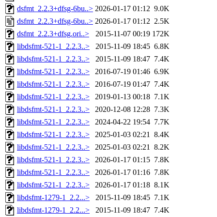
dsfmt_2.2.3+dfsg-6bu..>
2026-01-17 01:12
9.0K
dsfmt_2.2.3+dfsg-6bu..>
2026-01-17 01:12
2.5K
dsfmt_2.2.3+dfsg.ori..>
2015-11-07 00:19
172K
libdsfmt-521-1_2.2.3..>
2015-11-09 18:45
6.8K
libdsfmt-521-1_2.2.3..>
2015-11-09 18:47
7.4K
libdsfmt-521-1_2.2.3..>
2016-07-19 01:46
6.9K
libdsfmt-521-1_2.2.3..>
2016-07-19 01:47
7.4K
libdsfmt-521-1_2.2.3..>
2019-01-13 00:18
7.1K
libdsfmt-521-1_2.2.3..>
2020-12-08 12:28
7.3K
libdsfmt-521-1_2.2.3..>
2024-04-22 19:54
7.7K
libdsfmt-521-1_2.2.3..>
2025-01-03 02:21
8.4K
libdsfmt-521-1_2.2.3..>
2025-01-03 02:21
8.2K
libdsfmt-521-1_2.2.3..>
2026-01-17 01:15
7.8K
libdsfmt-521-1_2.2.3..>
2026-01-17 01:16
7.8K
libdsfmt-521-1_2.2.3..>
2026-01-17 01:18
8.1K
libdsfmt-1279-1_2.2...>
2015-11-09 18:45
7.1K
libdsfmt-1279-1_2.2...>
2015-11-09 18:47
7.4K