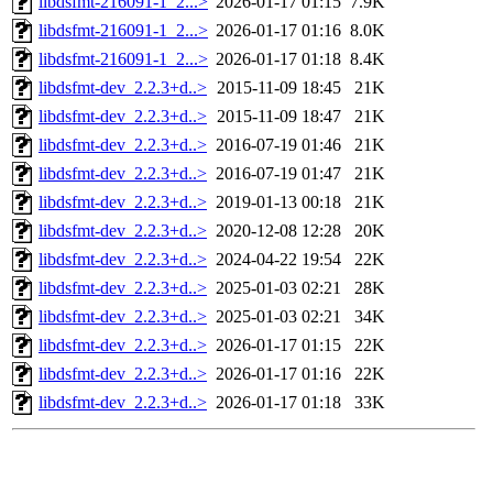
libdsfmt-216091-1_2...>
2026-01-17 01:15
7.9K
libdsfmt-216091-1_2...>
2026-01-17 01:16
8.0K
libdsfmt-216091-1_2...>
2026-01-17 01:18
8.4K
libdsfmt-dev_2.2.3+d..>
2015-11-09 18:45
21K
libdsfmt-dev_2.2.3+d..>
2015-11-09 18:47
21K
libdsfmt-dev_2.2.3+d..>
2016-07-19 01:46
21K
libdsfmt-dev_2.2.3+d..>
2016-07-19 01:47
21K
libdsfmt-dev_2.2.3+d..>
2019-01-13 00:18
21K
libdsfmt-dev_2.2.3+d..>
2020-12-08 12:28
20K
libdsfmt-dev_2.2.3+d..>
2024-04-22 19:54
22K
libdsfmt-dev_2.2.3+d..>
2025-01-03 02:21
28K
libdsfmt-dev_2.2.3+d..>
2025-01-03 02:21
34K
libdsfmt-dev_2.2.3+d..>
2026-01-17 01:15
22K
libdsfmt-dev_2.2.3+d..>
2026-01-17 01:16
22K
libdsfmt-dev_2.2.3+d..>
2026-01-17 01:18
33K