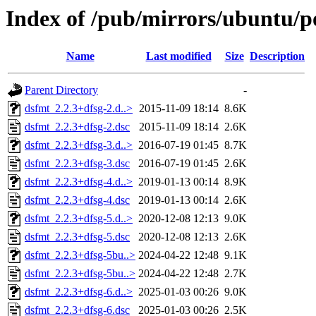
Index of /pub/mirrors/ubuntu/p
Name
Last modified
Size
Description
Parent Directory
-
dsfmt_2.2.3+dfsg-2.d..>
2015-11-09 18:14
8.6K
dsfmt_2.2.3+dfsg-2.dsc
2015-11-09 18:14
2.6K
dsfmt_2.2.3+dfsg-3.d..>
2016-07-19 01:45
8.7K
dsfmt_2.2.3+dfsg-3.dsc
2016-07-19 01:45
2.6K
dsfmt_2.2.3+dfsg-4.d..>
2019-01-13 00:14
8.9K
dsfmt_2.2.3+dfsg-4.dsc
2019-01-13 00:14
2.6K
dsfmt_2.2.3+dfsg-5.d..>
2020-12-08 12:13
9.0K
dsfmt_2.2.3+dfsg-5.dsc
2020-12-08 12:13
2.6K
dsfmt_2.2.3+dfsg-5bu..>
2024-04-22 12:48
9.1K
dsfmt_2.2.3+dfsg-5bu..>
2024-04-22 12:48
2.7K
dsfmt_2.2.3+dfsg-6.d..>
2025-01-03 00:26
9.0K
dsfmt_2.2.3+dfsg-6.dsc
2025-01-03 00:26
2.5K