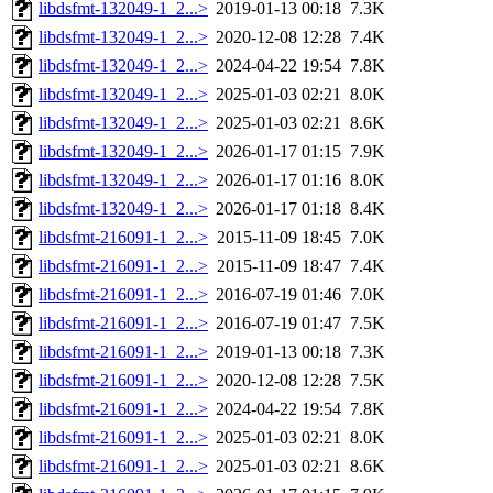
libdsfmt-132049-1_2...>
2019-01-13 00:18
7.3K
libdsfmt-132049-1_2...>
2020-12-08 12:28
7.4K
libdsfmt-132049-1_2...>
2024-04-22 19:54
7.8K
libdsfmt-132049-1_2...>
2025-01-03 02:21
8.0K
libdsfmt-132049-1_2...>
2025-01-03 02:21
8.6K
libdsfmt-132049-1_2...>
2026-01-17 01:15
7.9K
libdsfmt-132049-1_2...>
2026-01-17 01:16
8.0K
libdsfmt-132049-1_2...>
2026-01-17 01:18
8.4K
libdsfmt-216091-1_2...>
2015-11-09 18:45
7.0K
libdsfmt-216091-1_2...>
2015-11-09 18:47
7.4K
libdsfmt-216091-1_2...>
2016-07-19 01:46
7.0K
libdsfmt-216091-1_2...>
2016-07-19 01:47
7.5K
libdsfmt-216091-1_2...>
2019-01-13 00:18
7.3K
libdsfmt-216091-1_2...>
2020-12-08 12:28
7.5K
libdsfmt-216091-1_2...>
2024-04-22 19:54
7.8K
libdsfmt-216091-1_2...>
2025-01-03 02:21
8.0K
libdsfmt-216091-1_2...>
2025-01-03 02:21
8.6K