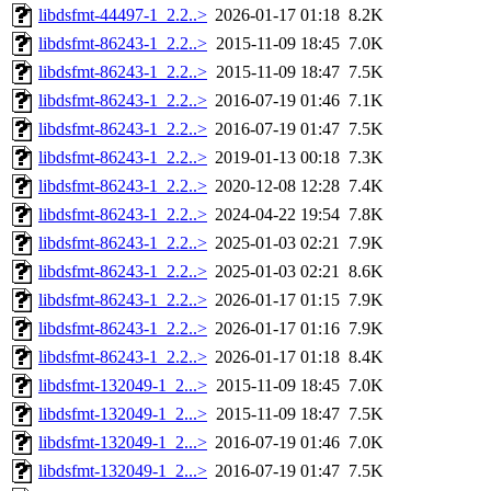
libdsfmt-44497-1_2.2..>
2026-01-17 01:18
8.2K
libdsfmt-86243-1_2.2..>
2015-11-09 18:45
7.0K
libdsfmt-86243-1_2.2..>
2015-11-09 18:47
7.5K
libdsfmt-86243-1_2.2..>
2016-07-19 01:46
7.1K
libdsfmt-86243-1_2.2..>
2016-07-19 01:47
7.5K
libdsfmt-86243-1_2.2..>
2019-01-13 00:18
7.3K
libdsfmt-86243-1_2.2..>
2020-12-08 12:28
7.4K
libdsfmt-86243-1_2.2..>
2024-04-22 19:54
7.8K
libdsfmt-86243-1_2.2..>
2025-01-03 02:21
7.9K
libdsfmt-86243-1_2.2..>
2025-01-03 02:21
8.6K
libdsfmt-86243-1_2.2..>
2026-01-17 01:15
7.9K
libdsfmt-86243-1_2.2..>
2026-01-17 01:16
7.9K
libdsfmt-86243-1_2.2..>
2026-01-17 01:18
8.4K
libdsfmt-132049-1_2...>
2015-11-09 18:45
7.0K
libdsfmt-132049-1_2...>
2015-11-09 18:47
7.5K
libdsfmt-132049-1_2...>
2016-07-19 01:46
7.0K
libdsfmt-132049-1_2...>
2016-07-19 01:47
7.5K