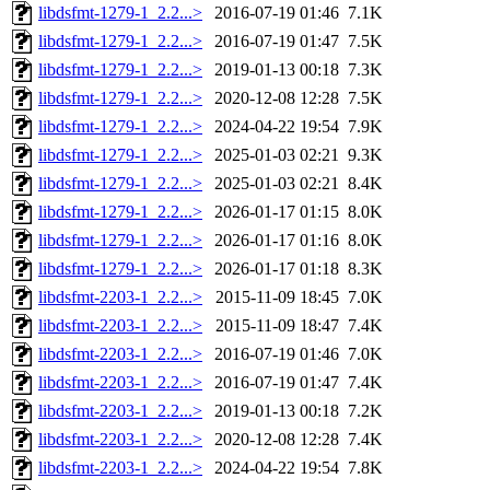
libdsfmt-1279-1_2.2...>
2016-07-19 01:46
7.1K
libdsfmt-1279-1_2.2...>
2016-07-19 01:47
7.5K
libdsfmt-1279-1_2.2...>
2019-01-13 00:18
7.3K
libdsfmt-1279-1_2.2...>
2020-12-08 12:28
7.5K
libdsfmt-1279-1_2.2...>
2024-04-22 19:54
7.9K
libdsfmt-1279-1_2.2...>
2025-01-03 02:21
9.3K
libdsfmt-1279-1_2.2...>
2025-01-03 02:21
8.4K
libdsfmt-1279-1_2.2...>
2026-01-17 01:15
8.0K
libdsfmt-1279-1_2.2...>
2026-01-17 01:16
8.0K
libdsfmt-1279-1_2.2...>
2026-01-17 01:18
8.3K
libdsfmt-2203-1_2.2...>
2015-11-09 18:45
7.0K
libdsfmt-2203-1_2.2...>
2015-11-09 18:47
7.4K
libdsfmt-2203-1_2.2...>
2016-07-19 01:46
7.0K
libdsfmt-2203-1_2.2...>
2016-07-19 01:47
7.4K
libdsfmt-2203-1_2.2...>
2019-01-13 00:18
7.2K
libdsfmt-2203-1_2.2...>
2020-12-08 12:28
7.4K
libdsfmt-2203-1_2.2...>
2024-04-22 19:54
7.8K