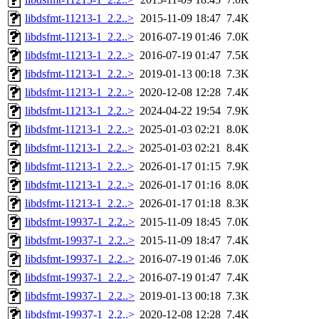
libdsfmt-11213-1_2.2..>
2015-11-09 18:47
7.4K
libdsfmt-11213-1_2.2..>
2016-07-19 01:46
7.0K
libdsfmt-11213-1_2.2..>
2016-07-19 01:47
7.5K
libdsfmt-11213-1_2.2..>
2019-01-13 00:18
7.3K
libdsfmt-11213-1_2.2..>
2020-12-08 12:28
7.4K
libdsfmt-11213-1_2.2..>
2024-04-22 19:54
7.9K
libdsfmt-11213-1_2.2..>
2025-01-03 02:21
8.0K
libdsfmt-11213-1_2.2..>
2025-01-03 02:21
8.4K
libdsfmt-11213-1_2.2..>
2026-01-17 01:15
7.9K
libdsfmt-11213-1_2.2..>
2026-01-17 01:16
8.0K
libdsfmt-11213-1_2.2..>
2026-01-17 01:18
8.3K
libdsfmt-19937-1_2.2..>
2015-11-09 18:45
7.0K
libdsfmt-19937-1_2.2..>
2015-11-09 18:47
7.4K
libdsfmt-19937-1_2.2..>
2016-07-19 01:46
7.0K
libdsfmt-19937-1_2.2..>
2016-07-19 01:47
7.4K
libdsfmt-19937-1_2.2..>
2019-01-13 00:18
7.3K
libdsfmt-19937-1_2.2..>
2020-12-08 12:28
7.4K