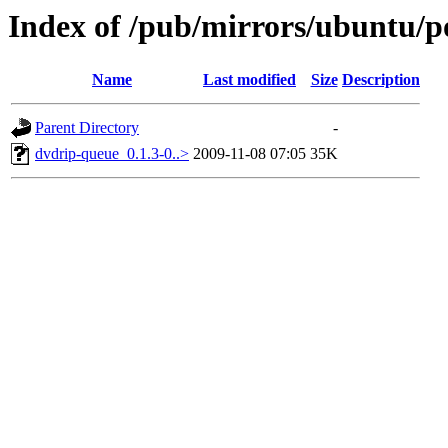
Index of /pub/mirrors/ubuntu/p
Name
Last modified
Size
Description
Parent Directory
-
dvdrip-queue_0.1.3-0..>
2009-11-08 07:05
35K