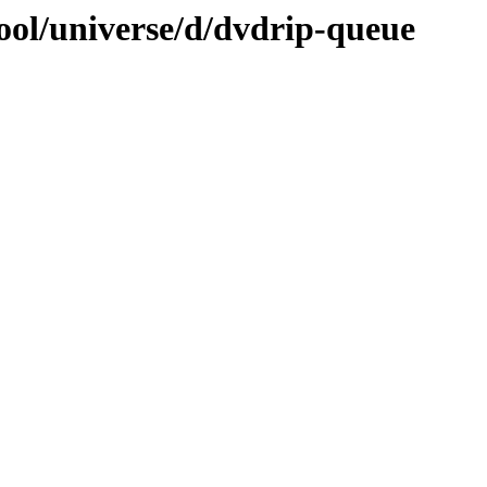
ool/universe/d/dvdrip-queue