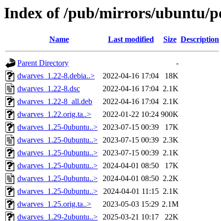
Index of /pub/mirrors/ubuntu/p
Name
Last modified
Size
Description
Parent Directory
-
dwarves_1.22-8.debia..>
2022-04-16 17:04
18K
dwarves_1.22-8.dsc
2022-04-16 17:04
2.1K
dwarves_1.22-8_all.deb
2022-04-16 17:04
2.1K
dwarves_1.22.orig.ta..>
2022-01-22 10:24
900K
dwarves_1.25-0ubuntu..>
2023-07-15 00:39
17K
dwarves_1.25-0ubuntu..>
2023-07-15 00:39
2.3K
dwarves_1.25-0ubuntu..>
2023-07-15 00:39
2.1K
dwarves_1.25-0ubuntu..>
2024-04-01 08:50
17K
dwarves_1.25-0ubuntu..>
2024-04-01 08:50
2.2K
dwarves_1.25-0ubuntu..>
2024-04-01 11:15
2.1K
dwarves_1.25.orig.ta..>
2023-05-03 15:29
2.1M
dwarves_1.29-2ubuntu..>
2025-03-21 10:17
22K