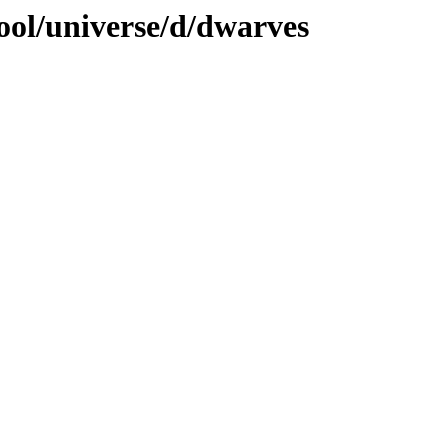
ool/universe/d/dwarves