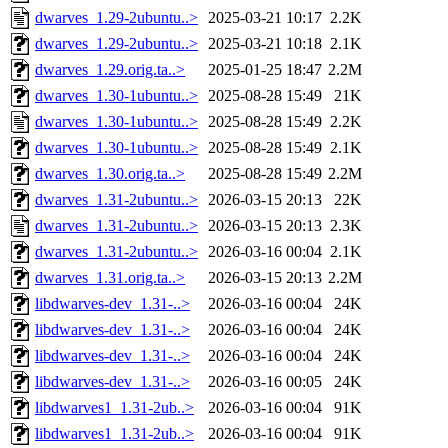
dwarves_1.29-2ubuntu..>
2025-03-21 10:17
2.2K
dwarves_1.29-2ubuntu..>
2025-03-21 10:18
2.1K
dwarves_1.29.orig.ta..>
2025-01-25 18:47
2.2M
dwarves_1.30-1ubuntu..>
2025-08-28 15:49
21K
dwarves_1.30-1ubuntu..>
2025-08-28 15:49
2.2K
dwarves_1.30-1ubuntu..>
2025-08-28 15:49
2.1K
dwarves_1.30.orig.ta..>
2025-08-28 15:49
2.2M
dwarves_1.31-2ubuntu..>
2026-03-15 20:13
22K
dwarves_1.31-2ubuntu..>
2026-03-15 20:13
2.3K
dwarves_1.31-2ubuntu..>
2026-03-16 00:04
2.1K
dwarves_1.31.orig.ta..>
2026-03-15 20:13
2.2M
libdwarves-dev_1.31-..>
2026-03-16 00:04
24K
libdwarves-dev_1.31-..>
2026-03-16 00:04
24K
libdwarves-dev_1.31-..>
2026-03-16 00:04
24K
libdwarves-dev_1.31-..>
2026-03-16 00:05
24K
libdwarves1_1.31-2ub..>
2026-03-16 00:04
91K
libdwarves1_1.31-2ub..>
2026-03-16 00:04
91K