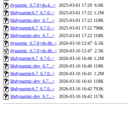
dynarmic_6.7.0+ds-4...>
2025-03-01 17:20
6.0K
libdynarmic6.7_6.7.0..>
2025-03-01 17:22
1.2M
libdynarmic-dev_6.7...>
2025-03-01 17:22
118K
libdynarmic6.7_6.7.0..>
2025-03-01 17:22
798K
libdynarmic-dev_6.7...>
2025-03-01 17:22
118K
dynarmic_6.7.0+ds-4b..>
2026-03-16 12:47
6.1K
dynarmic_6.7.0+ds-4b..>
2026-03-16 12:47
2.5K
libdynarmic6.7_6.7.0..>
2026-03-16 16:40
1.2M
libdynarmic-dev_6.7...>
2026-03-16 16:40
118K
libdynarmic6.7_6.7.0..>
2026-03-16 16:41
1.2M
libdynarmic-dev_6.7...>
2026-03-16 16:41
118K
libdynarmic6.7_6.7.0..>
2026-03-16 16:42
793K
libdynarmic-dev_6.7...>
2026-03-16 16:42
117K