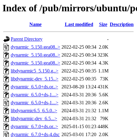
Index of /pub/mirrors/ubuntu/p
Name
Last modified
Size
Description
Parent Directory
-
dynarmic_5.150.gea08..>
2022-02-25 00:34
2.0K
dynarmic_5.150.gea08..>
2022-02-25 00:34
323K
dynarmic_5.150.gea08..>
2022-02-25 00:34
4.3K
libdynarmic5_5.150.g..>
2022-02-25 00:35
1.1M
libdynarmic-dev_5.15..>
2022-02-25 00:35
73K
dynarmic_6.5.0+ds.or..>
2023-08-20 13:24
431K
dynarmic_6.5.0+ds-1...>
2024-03-31 20:36
5.6K
dynarmic_6.5.0+ds-1...>
2024-03-31 20:36
2.6K
libdynarmic6.5_6.5.0..>
2024-03-31 21:32
1.1M
libdynarmic-dev_6.5...>
2024-03-31 21:32
79K
dynarmic_6.7.0+ds.or..>
2025-01-15 01:23
448K
dynarmic_6.7.0+ds-4.dsc
2025-03-01 17:20
2.0K