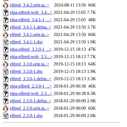
elfeed_3.4.2.orig.ta..>
2024-08-11 13:56
66K
elpa-elfeed-web_3.4...>
2021-04-29 15:05
7.7K
elpa-elfeed_3.4.1-1_..>
2021-04-29 15:05
48K
elfeed_3.4.1-1.debia..>
2021-04-29 13:50
3.7K
elfeed_3.4.1.orig.ta..>
2021-04-29 13:50
66K
elfeed_3.4.1-1.dsc
2021-04-29 13:50
1.9K
elpa-elfeed_3.3.0-1_..>
2019-12-15 18:13
47K
elpa-elfeed-web_3.3...>
2019-12-15 18:13
7.7K
elfeed_3.3.0.orig.ta..>
2019-12-15 18:13
64K
elfeed_3.3.0-1.dsc
2019-12-15 18:13
1.9K
elfeed_3.3.0-1.debia..>
2019-12-15 18:13
3.3K
elpa-elfeed_2.3.0-1_..>
2018-01-29 00:38
46K
elpa-elfeed-web_2.3...>
2018-01-29 00:38
8.3K
elfeed_2.3.0-1.debia..>
2018-01-29 00:09
2.9K
elfeed_2.3.0.orig.ta..>
2018-01-29 00:09
60K
elfeed_2.3.0-1.dsc
2018-01-29 00:09
2.0K