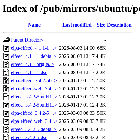
Index of /pub/mirrors/ubuntu/po
Name
Last modified
Size
Description
Parent Directory
-
elpa-elfeed_4.1.1-1_..>
2026-08-03 14:00
68K
elfeed_4.1.1-1.debia..>
2026-08-03 13:17
4.4K
elfeed_4.1.1.orig.ta..>
2026-08-03 13:17
74K
elfeed_4.1.1-1.dsc
2026-08-03 13:17
2.2K
elpa-elfeed_3.4.2-5b..>
2026-01-17 01:15
50K
elpa-elfeed-web_3.4...>
2026-01-17 01:15
7.8K
elfeed_3.4.2-5build1..>
2026-01-17 01:12
2.0K
elfeed_3.4.2-5build1..>
2026-01-17 01:12
4.3K
elpa-elfeed_3.4.2-5_..>
2025-03-09 08:33
50K
elpa-elfeed-web_3.4...>
2025-03-09 08:33
7.8K
elfeed_3.4.2-5.debia..>
2025-03-09 08:33
4.2K
elfeed_3.4.2-5.dsc
2025-03-09 08:33
2.1K