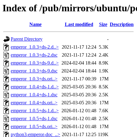
Index of /pub/mirrors/ubuntu/p
Name
Last modified
Size
Description
Parent Directory
-
emperor_1.0.3+ds-2.d..>
2021-11-17 12:24
5.3K
emperor_1.0.3+ds-2.dsc
2021-11-17 12:24
2.4K
emperor_1.0.3+ds-9.d..>
2024-02-04 18:44
8.9K
emperor_1.0.3+ds-9.dsc
2024-02-04 18:44
1.9K
emperor_1.0.3+ds.ori..>
2021-11-17 00:39
17M
emperor_1.0.4+ds-1.d..>
2025-03-05 20:36
8.5K
emperor_1.0.4+ds-1.dsc
2025-03-05 20:36
2.5K
emperor_1.0.4+ds.ori..>
2025-03-05 20:36
17M
emperor_1.0.5+ds-1.d..>
2026-01-12 01:48
7.6K
emperor_1.0.5+ds-1.dsc
2026-01-12 01:48
2.5K
emperor_1.0.5+ds.ori..>
2026-01-12 01:48
17M
python3-emperor-doc_..>
2021-11-17 12:25
119K