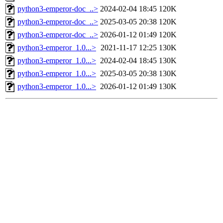
python3-emperor-doc_..>
2024-02-04 18:45
120K
python3-emperor-doc_..>
2025-03-05 20:38
120K
python3-emperor-doc_..>
2026-01-12 01:49
120K
python3-emperor_1.0...>
2021-11-17 12:25
130K
python3-emperor_1.0...>
2024-02-04 18:45
130K
python3-emperor_1.0...>
2025-03-05 20:38
130K
python3-emperor_1.0...>
2026-01-12 01:49
130K