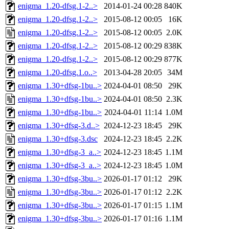
enigma_1.20-dfsg.1-2..>
2014-01-24 00:28
840K
enigma_1.20-dfsg.1-2..>
2015-08-12 00:05
16K
enigma_1.20-dfsg.1-2..>
2015-08-12 00:05
2.0K
enigma_1.20-dfsg.1-2..>
2015-08-12 00:29
838K
enigma_1.20-dfsg.1-2..>
2015-08-12 00:29
877K
enigma_1.20-dfsg.1.o..>
2013-04-28 20:05
34M
enigma_1.30+dfsg-1bu..>
2024-04-01 08:50
29K
enigma_1.30+dfsg-1bu..>
2024-04-01 08:50
2.3K
enigma_1.30+dfsg-1bu..>
2024-04-01 11:14
1.0M
enigma_1.30+dfsg-3.d..>
2024-12-23 18:45
29K
enigma_1.30+dfsg-3.dsc
2024-12-23 18:45
2.2K
enigma_1.30+dfsg-3_a..>
2024-12-23 18:45
1.1M
enigma_1.30+dfsg-3_a..>
2024-12-23 18:45
1.0M
enigma_1.30+dfsg-3bu..>
2026-01-17 01:12
29K
enigma_1.30+dfsg-3bu..>
2026-01-17 01:12
2.2K
enigma_1.30+dfsg-3bu..>
2026-01-17 01:15
1.1M
enigma_1.30+dfsg-3bu..>
2026-01-17 01:16
1.1M