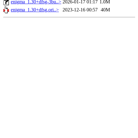
enigma_1.30+dfsg-3bu..>
2026-01-17 01:17
1.0M
enigma_1.30+dfsg.ori..>
2023-12-16 00:57
40M