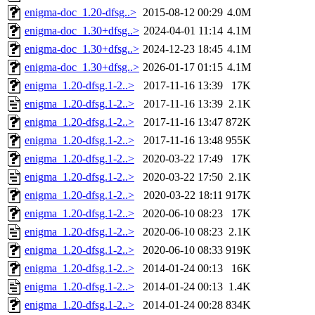
enigma-doc_1.20-dfsg..>
2015-08-12 00:29
4.0M
enigma-doc_1.30+dfsg..>
2024-04-01 11:14
4.1M
enigma-doc_1.30+dfsg..>
2024-12-23 18:45
4.1M
enigma-doc_1.30+dfsg..>
2026-01-17 01:15
4.1M
enigma_1.20-dfsg.1-2..>
2017-11-16 13:39
17K
enigma_1.20-dfsg.1-2..>
2017-11-16 13:39
2.1K
enigma_1.20-dfsg.1-2..>
2017-11-16 13:47
872K
enigma_1.20-dfsg.1-2..>
2017-11-16 13:48
955K
enigma_1.20-dfsg.1-2..>
2020-03-22 17:49
17K
enigma_1.20-dfsg.1-2..>
2020-03-22 17:50
2.1K
enigma_1.20-dfsg.1-2..>
2020-03-22 18:11
917K
enigma_1.20-dfsg.1-2..>
2020-06-10 08:23
17K
enigma_1.20-dfsg.1-2..>
2020-06-10 08:23
2.1K
enigma_1.20-dfsg.1-2..>
2020-06-10 08:33
919K
enigma_1.20-dfsg.1-2..>
2014-01-24 00:13
16K
enigma_1.20-dfsg.1-2..>
2014-01-24 00:13
1.4K
enigma_1.20-dfsg.1-2..>
2014-01-24 00:28
834K