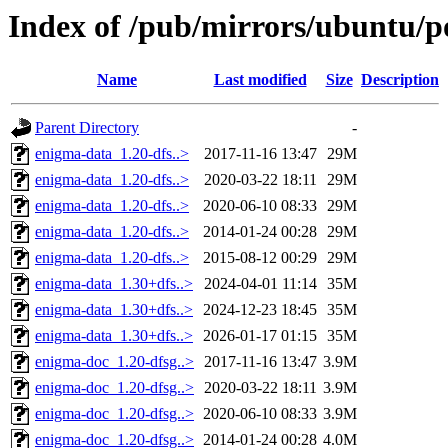
Index of /pub/mirrors/ubuntu/p
Name
Last modified
Size
Description
Parent Directory
-
enigma-data_1.20-dfs..>
2017-11-16 13:47
29M
enigma-data_1.20-dfs..>
2020-03-22 18:11
29M
enigma-data_1.20-dfs..>
2020-06-10 08:33
29M
enigma-data_1.20-dfs..>
2014-01-24 00:28
29M
enigma-data_1.20-dfs..>
2015-08-12 00:29
29M
enigma-data_1.30+dfs..>
2024-04-01 11:14
35M
enigma-data_1.30+dfs..>
2024-12-23 18:45
35M
enigma-data_1.30+dfs..>
2026-01-17 01:15
35M
enigma-doc_1.20-dfsg..>
2017-11-16 13:47
3.9M
enigma-doc_1.20-dfsg..>
2020-03-22 18:11
3.9M
enigma-doc_1.20-dfsg..>
2020-06-10 08:33
3.9M
enigma-doc_1.20-dfsg..>
2014-01-24 00:28
4.0M