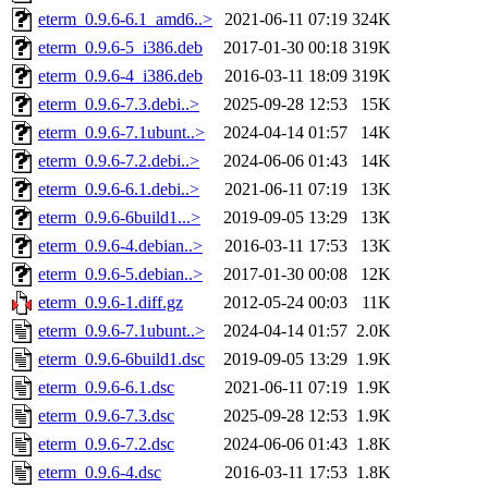
eterm_0.9.6-6.1_amd6..>
2021-06-11 07:19
324K
eterm_0.9.6-5_i386.deb
2017-01-30 00:18
319K
eterm_0.9.6-4_i386.deb
2016-03-11 18:09
319K
eterm_0.9.6-7.3.debi..>
2025-09-28 12:53
15K
eterm_0.9.6-7.1ubunt..>
2024-04-14 01:57
14K
eterm_0.9.6-7.2.debi..>
2024-06-06 01:43
14K
eterm_0.9.6-6.1.debi..>
2021-06-11 07:19
13K
eterm_0.9.6-6build1...>
2019-09-05 13:29
13K
eterm_0.9.6-4.debian..>
2016-03-11 17:53
13K
eterm_0.9.6-5.debian..>
2017-01-30 00:08
12K
eterm_0.9.6-1.diff.gz
2012-05-24 00:03
11K
eterm_0.9.6-7.1ubunt..>
2024-04-14 01:57
2.0K
eterm_0.9.6-6build1.dsc
2019-09-05 13:29
1.9K
eterm_0.9.6-6.1.dsc
2021-06-11 07:19
1.9K
eterm_0.9.6-7.3.dsc
2025-09-28 12:53
1.9K
eterm_0.9.6-7.2.dsc
2024-06-06 01:43
1.8K
eterm_0.9.6-4.dsc
2016-03-11 17:53
1.8K