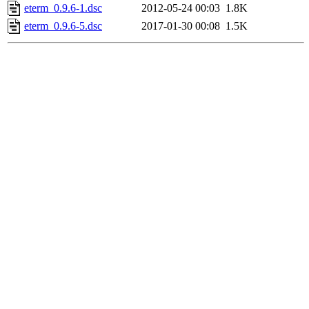
eterm_0.9.6-1.dsc
2012-05-24 00:03
1.8K
eterm_0.9.6-5.dsc
2017-01-30 00:08
1.5K