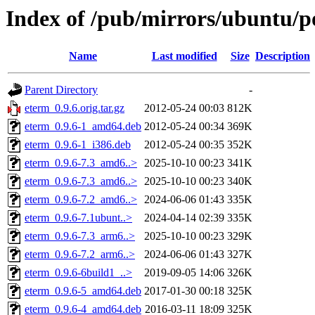
Index of /pub/mirrors/ubuntu/p
Name
Last modified
Size
Description
Parent Directory
-
eterm_0.9.6.orig.tar.gz
2012-05-24 00:03
812K
eterm_0.9.6-1_amd64.deb
2012-05-24 00:34
369K
eterm_0.9.6-1_i386.deb
2012-05-24 00:35
352K
eterm_0.9.6-7.3_amd6..>
2025-10-10 00:23
341K
eterm_0.9.6-7.3_amd6..>
2025-10-10 00:23
340K
eterm_0.9.6-7.2_amd6..>
2024-06-06 01:43
335K
eterm_0.9.6-7.1ubunt..>
2024-04-14 02:39
335K
eterm_0.9.6-7.3_arm6..>
2025-10-10 00:23
329K
eterm_0.9.6-7.2_arm6..>
2024-06-06 01:43
327K
eterm_0.9.6-6build1_..>
2019-09-05 14:06
326K
eterm_0.9.6-5_amd64.deb
2017-01-30 00:18
325K
eterm_0.9.6-4_amd64.deb
2016-03-11 18:09
325K