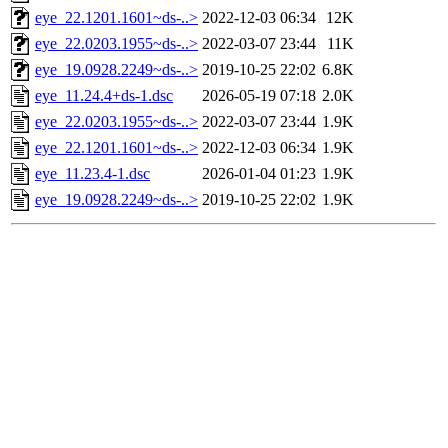
eye_22.1201.1601~ds-..>
2022-12-03 06:34
12K
eye_22.0203.1955~ds-..>
2022-03-07 23:44
11K
eye_19.0928.2249~ds-..>
2019-10-25 22:02
6.8K
eye_11.24.4+ds-1.dsc
2026-05-19 07:18
2.0K
eye_22.0203.1955~ds-..>
2022-03-07 23:44
1.9K
eye_22.1201.1601~ds-..>
2022-12-03 06:34
1.9K
eye_11.23.4-1.dsc
2026-01-04 01:23
1.9K
eye_19.0928.2249~ds-..>
2019-10-25 22:02
1.9K