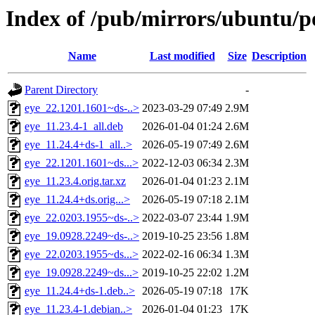
Index of /pub/mirrors/ubuntu/po
Name
Last modified
Size
Description
Parent Directory
-
eye_22.1201.1601~ds-..>
2023-03-29 07:49
2.9M
eye_11.23.4-1_all.deb
2026-01-04 01:24
2.6M
eye_11.24.4+ds-1_all..>
2026-05-19 07:49
2.6M
eye_22.1201.1601~ds...>
2022-12-03 06:34
2.3M
eye_11.23.4.orig.tar.xz
2026-01-04 01:23
2.1M
eye_11.24.4+ds.orig...>
2026-05-19 07:18
2.1M
eye_22.0203.1955~ds-..>
2022-03-07 23:44
1.9M
eye_19.0928.2249~ds-..>
2019-10-25 23:56
1.8M
eye_22.0203.1955~ds...>
2022-02-16 06:34
1.3M
eye_19.0928.2249~ds...>
2019-10-25 22:02
1.2M
eye_11.24.4+ds-1.deb..>
2026-05-19 07:18
17K
eye_11.23.4-1.debian..>
2026-01-04 01:23
17K