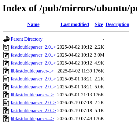
Index of /pub/mirrors/ubuntu/po
Name
Last modified
Size
Description
Parent Directory
-
fastdoubleparser_2.0..>
2025-04-02 10:12
2.2K
fastdoubleparser_2.0..>
2025-04-02 10:12
3.0M
fastdoubleparser_2.0..>
2025-04-02 10:12
4.9K
libfastdoubleparser-..>
2025-04-02 11:39
176K
fastdoubleparser_2.0..>
2025-05-01 18:21
2.2K
fastdoubleparser_2.0..>
2025-05-01 18:21
5.0K
libfastdoubleparser-..>
2025-05-01 21:13
176K
fastdoubleparser_2.0..>
2026-05-19 07:18
2.2K
fastdoubleparser_2.0..>
2026-05-19 07:18
5.1K
libfastdoubleparser-..>
2026-05-19 07:49
176K