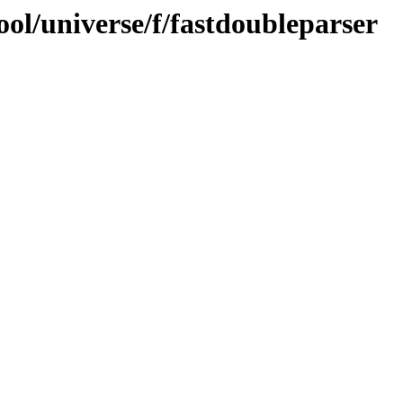
ol/universe/f/fastdoubleparser