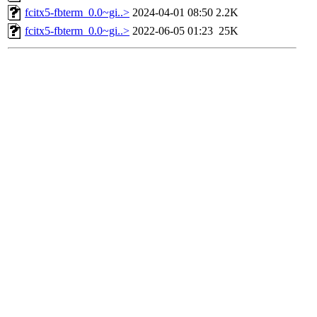
fcitx5-fbterm_0.0~gi..>
2024-04-01 08:50
2.2K
fcitx5-fbterm_0.0~gi..>
2022-06-05 01:23
25K