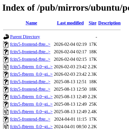
Index of /pub/mirrors/ubuntu/po
Name
Last modified
Size
Description
Parent Directory
-
fcitx5-frontend-fbte..>
2026-02-04 02:19
17K
fcitx5-frontend-fbte..>
2026-02-04 02:17
18K
fcitx5-frontend-fbte..>
2026-02-04 02:15
17K
fcitx5-fbterm_0.0~gi..>
2026-02-03 23:42
2.2K
fcitx5-fbterm_0.0~gi..>
2026-02-03 23:42
2.3K
fcitx5-frontend-fbte..>
2025-08-13 12:51
18K
fcitx5-frontend-fbte..>
2025-08-13 12:50
18K
fcitx5-fbterm_0.0~gi..>
2025-08-13 12:49
2.2K
fcitx5-fbterm_0.0~gi..>
2025-08-13 12:49
25K
fcitx5-fbterm_0.0~gi..>
2025-08-13 12:49
2.4K
fcitx5-frontend-fbte..>
2024-04-01 11:15
17K
fcitx5-fbterm_0.0~gi..>
2024-04-01 08:50
2.2K