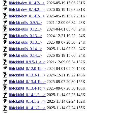
libfckit-dev_0.14.2-..>
2026-05-19 15:06
231K
libfckit-dev_0.14.2-..>
2026-05-19 15:07
231K
libfckit-dev_0.14.2-..>
2026-05-19 15:07
231K
libfckit-utils_0.9.5..>
2021-12-09 06:34
23K
libfckit-utils_0.12...>
2024-04-01 05:46
24K
libfckit-utils_0.13...>
2024-12-21 19:22
24K
libfckit-utils_0.13...>
2025-09-07 20:30
24K
libfckit-utils_0.14...>
2025-11-14 02:23
24K
libfckit-utils_0.14...>
2026-05-19 15:06
24K
libfckit0d_0.9.5-1_a..>
2021-12-09 06:34
132K
libfckit0d_0.12.0-1b..>
2024-04-01 05:46
147K
libfckit0d_0.13.3-1_..>
2024-12-21 19:22
146K
libfckit0d_0.13.4-1b..>
2025-09-07 20:30
155K
libfckit0d_0.13.4-1b..>
2025-09-07 20:30
165K
libfckit0d_0.14.1-2_..>
2025-11-14 02:23
148K
libfckit0d_0.14.1-2_..>
2025-11-14 02:24
152K
libfckit0d_0.14.1-2_..>
2025-11-14 02:24
155K