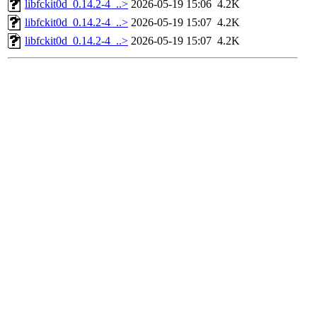
libfckit0d_0.14.2-4_..>
2026-05-19 15:06
4.2K
libfckit0d_0.14.2-4_..>
2026-05-19 15:07
4.2K
libfckit0d_0.14.2-4_..>
2026-05-19 15:07
4.2K