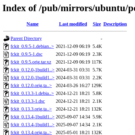
Index of /pub/mirrors/ubuntu/po
Name
Last modified
Size
Description
Parent Directory
-
fckit_0.9.5-1.debian..>
2021-12-09 06:19
5.4K
fckit_0.9.5-1.dsc
2021-12-09 06:19
2.3K
fckit_0.9.5.orig.tar.xz
2021-12-09 06:19
117K
fckit_0.12.0-1build1..>
2024-03-31 03:31
5.7K
fckit_0.12.0-1build1..>
2024-03-31 03:31
2.2K
fckit_0.12.0.orig.ta..>
2024-03-26 16:27
129K
fckit_0.13.3-1.debia..>
2024-12-21 18:21
5.8K
fckit_0.13.3-1.dsc
2024-12-21 18:21
2.1K
fckit_0.13.3.orig.ta..>
2024-12-21 18:21
132K
fckit_0.13.4-1build1..>
2025-09-07 14:34
5.9K
fckit_0.13.4-1build1..>
2025-09-07 14:34
2.1K
fckit_0.13.4.orig.ta..>
2025-05-01 18:21
132K