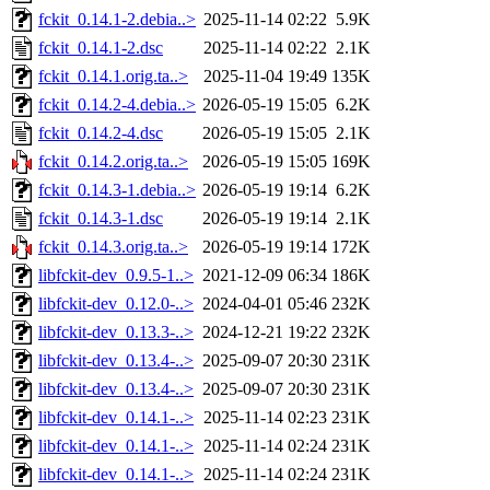
fckit_0.14.1-2.debia..>
2025-11-14 02:22
5.9K
fckit_0.14.1-2.dsc
2025-11-14 02:22
2.1K
fckit_0.14.1.orig.ta..>
2025-11-04 19:49
135K
fckit_0.14.2-4.debia..>
2026-05-19 15:05
6.2K
fckit_0.14.2-4.dsc
2026-05-19 15:05
2.1K
fckit_0.14.2.orig.ta..>
2026-05-19 15:05
169K
fckit_0.14.3-1.debia..>
2026-05-19 19:14
6.2K
fckit_0.14.3-1.dsc
2026-05-19 19:14
2.1K
fckit_0.14.3.orig.ta..>
2026-05-19 19:14
172K
libfckit-dev_0.9.5-1..>
2021-12-09 06:34
186K
libfckit-dev_0.12.0-..>
2024-04-01 05:46
232K
libfckit-dev_0.13.3-..>
2024-12-21 19:22
232K
libfckit-dev_0.13.4-..>
2025-09-07 20:30
231K
libfckit-dev_0.13.4-..>
2025-09-07 20:30
231K
libfckit-dev_0.14.1-..>
2025-11-14 02:23
231K
libfckit-dev_0.14.1-..>
2025-11-14 02:24
231K
libfckit-dev_0.14.1-..>
2025-11-14 02:24
231K