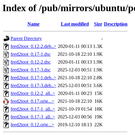
Index of /pub/mirrors/ubuntu/po
Name
Last modified
Size
Description
Parent Directory
-
feed2toot_0.12-2.deb..>
2020-01-11 00:13
1.3K
feed2toot_0.17-1.dsc
2021-10-18 22:10
1.9K
feed2toot_0.12-2.dsc
2020-01-11 00:13
1.9K
feed2toot_0.17-3.dsc
2025-12-03 00:51
1.9K
feed2toot_0.17-1.deb..>
2021-10-18 22:10
2.8K
feed2toot_0.17-3.deb..>
2025-12-03 00:51
3.6K
feed2toot_0.12-2_all..>
2020-01-11 00:23
15K
feed2toot_0.17.orig...>
2021-10-18 22:10
16K
feed2toot_0.17-1_all..>
2021-10-19 01:54
18K
feed2toot_0.17-3_all..>
2025-12-03 00:56
19K
feed2toot_0.12.orig...>
2019-12-10 18:13
22K