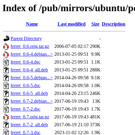
Index of /pub/mirrors/ubuntu/po
Name
Last modified
Size
Description
Parent Directory
-
ferret_0.6.orig.tar.gz
2006-07-05 02:17
290K
ferret_0.6-4.debian...>
2013-01-25 09:51
9.9K
ferret_0.6-4.dsc
2013-01-25 09:51
1.1K
ferret_0.6-4_all.deb
2013-01-25 09:51
288K
ferret_0.6-5.debian...>
2014-04-26 09:58
9.1K
ferret_0.6-5.dsc
2014-04-26 09:58
1.0K
ferret_0.6-5_all.deb
2014-04-26 23:15
246K
ferret_0.7-2.debian...>
2017-06-19 19:43
13K
ferret_0.7-2.dsc
2017-06-19 19:43
1.7K
ferret_0.7.orig.tar.gz
2017-06-19 19:43
481K
ferret_0.7-2_all.deb
2017-06-19 21:10
373K
ferret_0.7-3.dsc
2023-11-02 12:26
1.9K