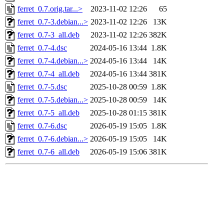
ferret_0.7.orig.tar...>
2023-11-02 12:26
65
ferret_0.7-3.debian...>
2023-11-02 12:26
13K
ferret_0.7-3_all.deb
2023-11-02 12:26
382K
ferret_0.7-4.dsc
2024-05-16 13:44
1.8K
ferret_0.7-4.debian...>
2024-05-16 13:44
14K
ferret_0.7-4_all.deb
2024-05-16 13:44
381K
ferret_0.7-5.dsc
2025-10-28 00:59
1.8K
ferret_0.7-5.debian...>
2025-10-28 00:59
14K
ferret_0.7-5_all.deb
2025-10-28 01:15
381K
ferret_0.7-6.dsc
2026-05-19 15:05
1.8K
ferret_0.7-6.debian...>
2026-05-19 15:05
14K
ferret_0.7-6_all.deb
2026-05-19 15:06
381K