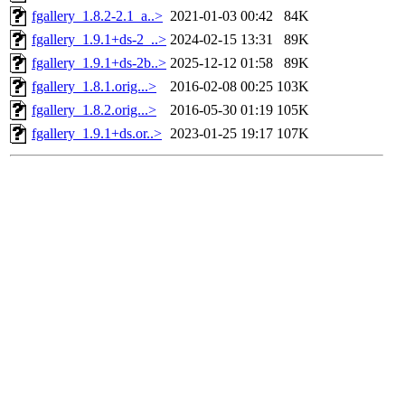
fgallery_1.8.2-2.1_a..>
2021-01-03 00:42
84K
fgallery_1.9.1+ds-2_..>
2024-02-15 13:31
89K
fgallery_1.9.1+ds-2b..>
2025-12-12 01:58
89K
fgallery_1.8.1.orig...>
2016-02-08 00:25
103K
fgallery_1.8.2.orig...>
2016-05-30 01:19
105K
fgallery_1.9.1+ds.or..>
2023-01-25 19:17
107K