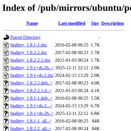
Index of /pub/mirrors/ubuntu/po
Name
Last modified
Size
Description
Parent Directory
-
fgallery_1.8.1-1.dsc
2016-02-08 00:25
1.7K
fgallery_1.8.2-2.dsc
2017-02-08 00:23
1.7K
fgallery_1.8.2-2.1.dsc
2021-01-03 00:24
1.7K
fgallery_1.9.1+ds-2b..>
2025-12-11 22:12
2.0K
fgallery_1.9.1+ds-2.dsc
2024-02-15 13:29
2.0K
fgallery_1.8.2-2.deb..>
2017-02-08 00:23
4.0K
fgallery_1.8.2-2.1.d..>
2021-01-03 00:24
4.1K
fgallery_1.8.1-1.deb..>
2016-02-08 00:25
5.5K
fgallery_1.9.1+ds-2...>
2024-02-15 13:29
6.7K
fgallery_1.9.1+ds-2b..>
2025-12-11 22:12
6.8K
fgallery_1.8.1-1_all..>
2016-02-08 00:25
84K
fgallery_1.8.2-2_all..>
2017-02-08 00:24
84K