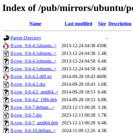
Index of /pub/mirrors/ubuntu/po
Name
Last modified
Size
Description
Parent Directory
-
fl-cow_0.6-4.1ubuntu..>
2013-12-24 04:38
459K
fl-cow_0.6-4.1ubuntu..>
2013-12-24 04:38
1.4K
fl-cow_0.6-4.1ubuntu..>
2013-12-24 04:58
6.4K
fl-cow_0.6-4.1ubuntu..>
2013-12-24 04:58
6.4K
fl-cow_0.6-4.2.diff.gz
2014-09-28 18:43
460K
fl-cow_0.6-4.2.dsc
2014-09-28 18:43
1.6K
fl-cow_0.6-4.2_amd64..>
2014-09-28 18:53
6.4K
fl-cow_0.6-4.2_i386.deb
2014-09-28 18:53
6.8K
fl-cow_0.6-7.debian...>
2023-12-13 00:28
3.3K
fl-cow_0.6-7.dsc
2023-12-13 00:28
1.7K
fl-cow_0.6-7_amd64.deb
2023-12-13 00:28
6.4K
fl-cow_0.6-10.debian..>
2024-11-09 12:26
4.3K