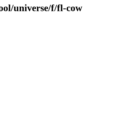
ol/universe/f/fl-cow