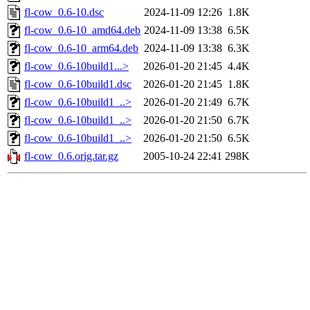
fl-cow_0.6-10.dsc
2024-11-09 12:26
1.8K
fl-cow_0.6-10_amd64.deb
2024-11-09 13:38
6.5K
fl-cow_0.6-10_arm64.deb
2024-11-09 13:38
6.3K
fl-cow_0.6-10build1...>
2026-01-20 21:45
4.4K
fl-cow_0.6-10build1.dsc
2026-01-20 21:45
1.8K
fl-cow_0.6-10build1_..>
2026-01-20 21:49
6.7K
fl-cow_0.6-10build1_..>
2026-01-20 21:50
6.7K
fl-cow_0.6-10build1_..>
2026-01-20 21:50
6.5K
fl-cow_0.6.orig.tar.gz
2005-10-24 22:41
298K