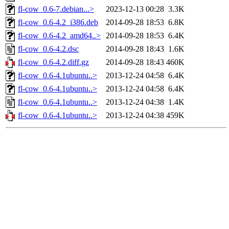
fl-cow_0.6-7.debian...>
2023-12-13 00:28
3.3K
fl-cow_0.6-4.2_i386.deb
2014-09-28 18:53
6.8K
fl-cow_0.6-4.2_amd64..>
2014-09-28 18:53
6.4K
fl-cow_0.6-4.2.dsc
2014-09-28 18:43
1.6K
fl-cow_0.6-4.2.diff.gz
2014-09-28 18:43
460K
fl-cow_0.6-4.1ubuntu..>
2013-12-24 04:58
6.4K
fl-cow_0.6-4.1ubuntu..>
2013-12-24 04:58
6.4K
fl-cow_0.6-4.1ubuntu..>
2013-12-24 04:38
1.4K
fl-cow_0.6-4.1ubuntu..>
2013-12-24 04:38
459K