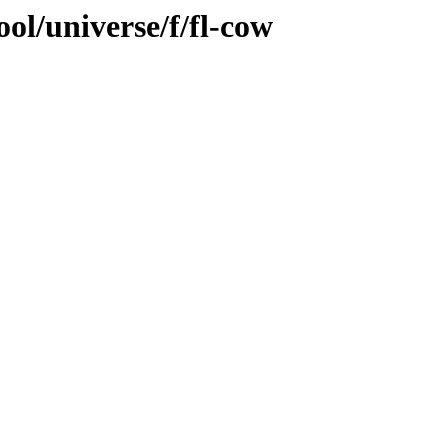
ol/universe/f/fl-cow