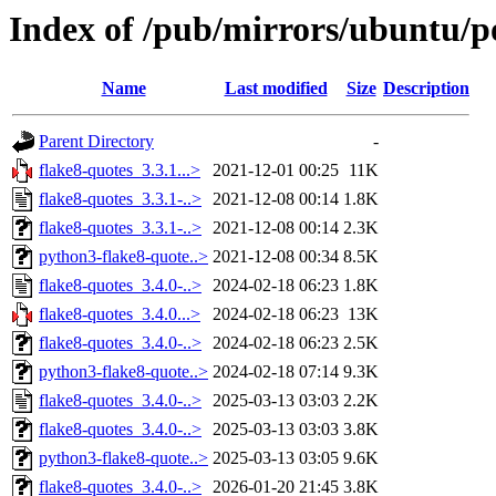
Index of /pub/mirrors/ubuntu/po
Name
Last modified
Size
Description
Parent Directory
-
flake8-quotes_3.3.1...>
2021-12-01 00:25
11K
flake8-quotes_3.3.1-..>
2021-12-08 00:14
1.8K
flake8-quotes_3.3.1-..>
2021-12-08 00:14
2.3K
python3-flake8-quote..>
2021-12-08 00:34
8.5K
flake8-quotes_3.4.0-..>
2024-02-18 06:23
1.8K
flake8-quotes_3.4.0...>
2024-02-18 06:23
13K
flake8-quotes_3.4.0-..>
2024-02-18 06:23
2.5K
python3-flake8-quote..>
2024-02-18 07:14
9.3K
flake8-quotes_3.4.0-..>
2025-03-13 03:03
2.2K
flake8-quotes_3.4.0-..>
2025-03-13 03:03
3.8K
python3-flake8-quote..>
2025-03-13 03:05
9.6K
flake8-quotes_3.4.0-..>
2026-01-20 21:45
3.8K