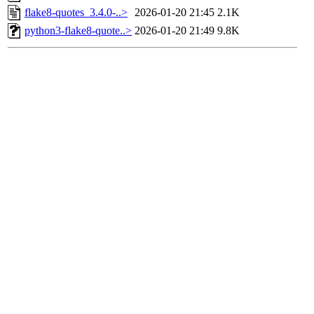
flake8-quotes_3.4.0-..>
2026-01-20 21:45
2.1K
python3-flake8-quote..>
2026-01-20 21:49
9.8K