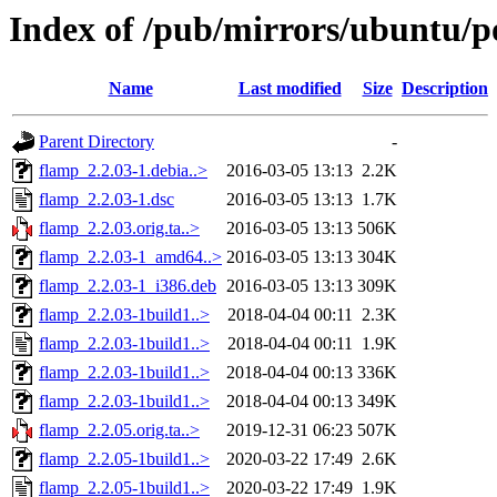
Index of /pub/mirrors/ubuntu/p
Name
Last modified
Size
Description
Parent Directory
-
flamp_2.2.03-1.debia..>
2016-03-05 13:13
2.2K
flamp_2.2.03-1.dsc
2016-03-05 13:13
1.7K
flamp_2.2.03.orig.ta..>
2016-03-05 13:13
506K
flamp_2.2.03-1_amd64..>
2016-03-05 13:13
304K
flamp_2.2.03-1_i386.deb
2016-03-05 13:13
309K
flamp_2.2.03-1build1..>
2018-04-04 00:11
2.3K
flamp_2.2.03-1build1..>
2018-04-04 00:11
1.9K
flamp_2.2.03-1build1..>
2018-04-04 00:13
336K
flamp_2.2.03-1build1..>
2018-04-04 00:13
349K
flamp_2.2.05.orig.ta..>
2019-12-31 06:23
507K
flamp_2.2.05-1build1..>
2020-03-22 17:49
2.6K
flamp_2.2.05-1build1..>
2020-03-22 17:49
1.9K