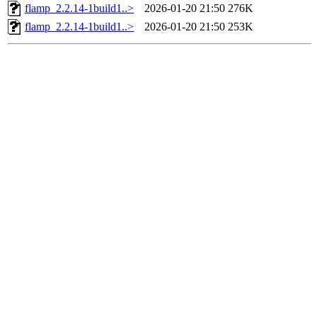
flamp_2.2.14-1build1..>
2026-01-20 21:50
276K
flamp_2.2.14-1build1..>
2026-01-20 21:50
253K