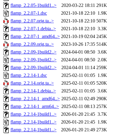
flamp_2.2.05-1build1..>
2020-03-22 18:11
291K
flamp_2.2.07-1.dsc
2021-10-18 22:10
1.9K
flamp_2.2.07.orig.ta..>
2021-10-18 22:10
507K
flamp_2.2.07-1.debia..>
2021-10-18 22:10
3.3K
flamp_2.2.07-1_amd64..>
2021-10-19 02:04
245K
flamp_2.2.09.orig.ta..>
2023-10-26 17:35
514K
flamp_2.2.09-1build2..>
2024-04-01 08:50
3.6K
flamp_2.2.09-1build2..>
2024-04-01 08:50
2.0K
flamp_2.2.09-1build2..>
2024-04-01 11:14
259K
flamp_2.2.14-1.dsc
2025-02-11 01:05
1.9K
flamp_2.2.14.orig.ta..>
2025-02-11 01:05
520K
flamp_2.2.14-1.debia..>
2025-02-11 01:05
3.6K
flamp_2.2.14-1_amd64..>
2025-02-11 02:49
290K
flamp_2.2.14-1_arm64..>
2025-02-11 08:13
257K
flamp_2.2.14-1build1..>
2026-01-20 21:45
3.7K
flamp_2.2.14-1build1..>
2026-01-20 21:45
1.9K
flamp_2.2.14-1build1..>
2026-01-20 21:49
273K