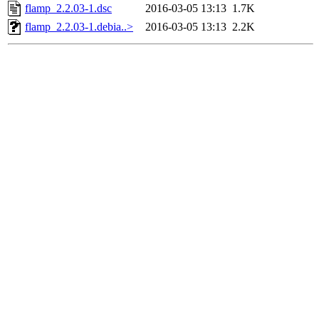
flamp_2.2.03-1.dsc
2016-03-05 13:13
1.7K
flamp_2.2.03-1.debia..>
2016-03-05 13:13
2.2K