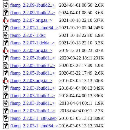
flamp_2.2.09-1build2..>
2024-04-01 08:50
2.0K
flamp_2.2.09-1build2..>
2024-04-01 08:50
3.6K
flamp_2.2.07.orig.ta..>
2021-10-18 22:10
507K
flamp_2.2.07-1_amd64..>
2021-10-19 02:04
245K
flamp_2.2.07-1.dsc
2021-10-18 22:10
1.9K
flamp_2.2.07-1.debia..>
2021-10-18 22:10
3.3K
flamp_2.2.05.orig.ta..>
2019-12-31 06:23
507K
flamp_2.2.05-1build1..>
2020-03-22 18:11
291K
flamp_2.2.05-1build1..>
2020-03-22 17:49
1.9K
flamp_2.2.05-1build1..>
2020-03-22 17:49
2.6K
flamp_2.2.03.orig.ta..>
2016-03-05 13:13
506K
flamp_2.2.03-1build1..>
2018-04-04 00:13
349K
flamp_2.2.03-1build1..>
2018-04-04 00:13
336K
flamp_2.2.03-1build1..>
2018-04-04 00:11
1.9K
flamp_2.2.03-1build1..>
2018-04-04 00:11
2.3K
flamp_2.2.03-1_i386.deb
2016-03-05 13:13
309K
flamp_2.2.03-1_amd64..>
2016-03-05 13:13
304K