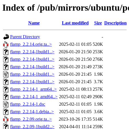
Index of /pub/mirrors/ubuntu/p
Name
Last modified
Size
Description
Parent Directory
-
flamp_2.2.14.orig.ta..>
2025-02-11 01:05
520K
flamp_2.2.14-1build1..>
2026-01-20 21:50
253K
flamp_2.2.14-1build1..>
2026-01-20 21:50
276K
flamp_2.2.14-1build1..>
2026-01-20 21:49
273K
flamp_2.2.14-1build1..>
2026-01-20 21:45
1.9K
flamp_2.2.14-1build1..>
2026-01-20 21:45
3.7K
flamp_2.2.14-1_arm64..>
2025-02-11 08:13
257K
flamp_2.2.14-1_amd64..>
2025-02-11 02:49
290K
flamp_2.2.14-1.dsc
2025-02-11 01:05
1.9K
flamp_2.2.14-1.debia..>
2025-02-11 01:05
3.6K
flamp_2.2.09.orig.ta..>
2023-10-26 17:35
514K
flamp_2.2.09-1build2..>
2024-04-01 11:14
259K