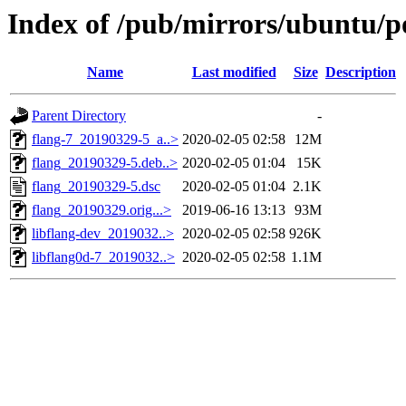
Index of /pub/mirrors/ubuntu/po
Name
Last modified
Size
Description
Parent Directory
-
flang-7_20190329-5_a..>
2020-02-05 02:58
12M
flang_20190329-5.deb..>
2020-02-05 01:04
15K
flang_20190329-5.dsc
2020-02-05 01:04
2.1K
flang_20190329.orig...>
2019-06-16 13:13
93M
libflang-dev_2019032..>
2020-02-05 02:58
926K
libflang0d-7_2019032..>
2020-02-05 02:58
1.1M