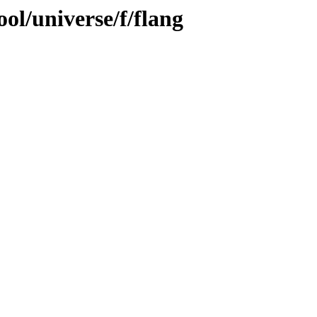
ol/universe/f/flang