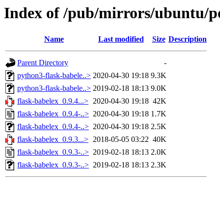
Index of /pub/mirrors/ubuntu/po
Name
Last modified
Size
Description
Parent Directory
-
python3-flask-babele..>
2020-04-30 19:18
9.3K
python3-flask-babele..>
2019-02-18 18:13
9.0K
flask-babelex_0.9.4...>
2020-04-30 19:18
42K
flask-babelex_0.9.4-..>
2020-04-30 19:18
1.7K
flask-babelex_0.9.4-..>
2020-04-30 19:18
2.5K
flask-babelex_0.9.3...>
2018-05-05 03:22
40K
flask-babelex_0.9.3-..>
2019-02-18 18:13
2.0K
flask-babelex_0.9.3-..>
2019-02-18 18:13
2.3K