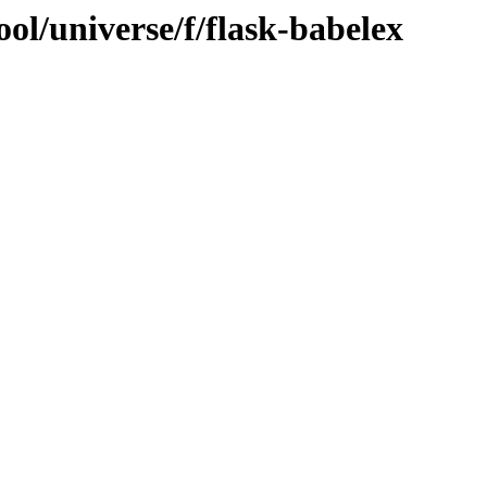
ol/universe/f/flask-babelex