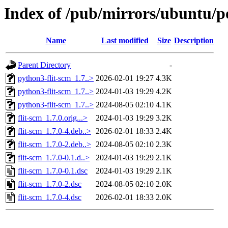
Index of /pub/mirrors/ubuntu/po
Name
Last modified
Size
Description
Parent Directory
-
python3-flit-scm_1.7..>
2026-02-01 19:27
4.3K
python3-flit-scm_1.7..>
2024-01-03 19:29
4.2K
python3-flit-scm_1.7..>
2024-08-05 02:10
4.1K
flit-scm_1.7.0.orig...>
2024-01-03 19:29
3.2K
flit-scm_1.7.0-4.deb..>
2026-02-01 18:33
2.4K
flit-scm_1.7.0-2.deb..>
2024-08-05 02:10
2.3K
flit-scm_1.7.0-0.1.d..>
2024-01-03 19:29
2.1K
flit-scm_1.7.0-0.1.dsc
2024-01-03 19:29
2.1K
flit-scm_1.7.0-2.dsc
2024-08-05 02:10
2.0K
flit-scm_1.7.0-4.dsc
2026-02-01 18:33
2.0K