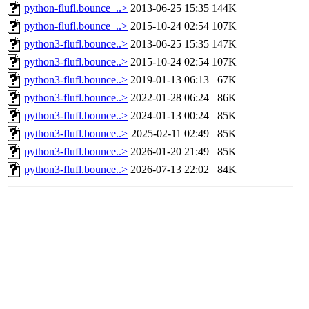
python-flufl.bounce_..>
2013-06-25 15:35
144K
python-flufl.bounce_..>
2015-10-24 02:54
107K
python3-flufl.bounce..>
2013-06-25 15:35
147K
python3-flufl.bounce..>
2015-10-24 02:54
107K
python3-flufl.bounce..>
2019-01-13 06:13
67K
python3-flufl.bounce..>
2022-01-28 06:24
86K
python3-flufl.bounce..>
2024-01-13 00:24
85K
python3-flufl.bounce..>
2025-02-11 02:49
85K
python3-flufl.bounce..>
2026-01-20 21:49
85K
python3-flufl.bounce..>
2026-07-13 22:02
84K