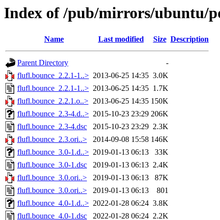
Index of /pub/mirrors/ubuntu/po
Name
Last modified
Size
Description
Parent Directory
-
flufl.bounce_2.2.1-1..>
2013-06-25 14:35
3.0K
flufl.bounce_2.2.1-1..>
2013-06-25 14:35
1.7K
flufl.bounce_2.2.1.o..>
2013-06-25 14:35
150K
flufl.bounce_2.3-4.d..>
2015-10-23 23:29
206K
flufl.bounce_2.3-4.dsc
2015-10-23 23:29
2.3K
flufl.bounce_2.3.ori..>
2014-09-08 15:58
146K
flufl.bounce_3.0-1.d..>
2019-01-13 06:13
33K
flufl.bounce_3.0-1.dsc
2019-01-13 06:13
2.4K
flufl.bounce_3.0.ori..>
2019-01-13 06:13
87K
flufl.bounce_3.0.ori..>
2019-01-13 06:13
801
flufl.bounce_4.0-1.d..>
2022-01-28 06:24
3.8K
flufl.bounce_4.0-1.dsc
2022-01-28 06:24
2.2K