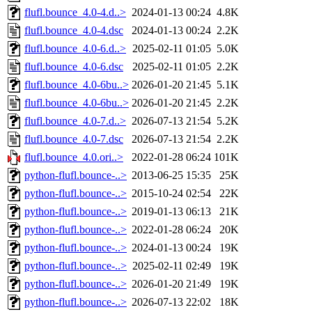
flufl.bounce_4.0-4.d..>
2024-01-13 00:24
4.8K
flufl.bounce_4.0-4.dsc
2024-01-13 00:24
2.2K
flufl.bounce_4.0-6.d..>
2025-02-11 01:05
5.0K
flufl.bounce_4.0-6.dsc
2025-02-11 01:05
2.2K
flufl.bounce_4.0-6bu..>
2026-01-20 21:45
5.1K
flufl.bounce_4.0-6bu..>
2026-01-20 21:45
2.2K
flufl.bounce_4.0-7.d..>
2026-07-13 21:54
5.2K
flufl.bounce_4.0-7.dsc
2026-07-13 21:54
2.2K
flufl.bounce_4.0.ori..>
2022-01-28 06:24
101K
python-flufl.bounce-..>
2013-06-25 15:35
25K
python-flufl.bounce-..>
2015-10-24 02:54
22K
python-flufl.bounce-..>
2019-01-13 06:13
21K
python-flufl.bounce-..>
2022-01-28 06:24
20K
python-flufl.bounce-..>
2024-01-13 00:24
19K
python-flufl.bounce-..>
2025-02-11 02:49
19K
python-flufl.bounce-..>
2026-01-20 21:49
19K
python-flufl.bounce-..>
2026-07-13 22:02
18K