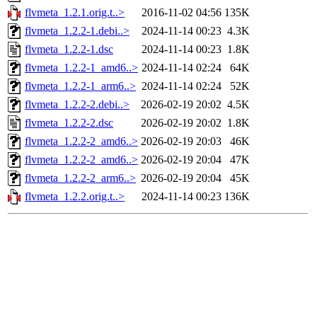
flvmeta_1.2.1.orig.t..>
2016-11-02 04:56
135K
flvmeta_1.2.2-1.debi..>
2024-11-14 00:23
4.3K
flvmeta_1.2.2-1.dsc
2024-11-14 00:23
1.8K
flvmeta_1.2.2-1_amd6..>
2024-11-14 02:24
64K
flvmeta_1.2.2-1_arm6..>
2024-11-14 02:24
52K
flvmeta_1.2.2-2.debi..>
2026-02-19 20:02
4.5K
flvmeta_1.2.2-2.dsc
2026-02-19 20:02
1.8K
flvmeta_1.2.2-2_amd6..>
2026-02-19 20:03
46K
flvmeta_1.2.2-2_amd6..>
2026-02-19 20:04
47K
flvmeta_1.2.2-2_arm6..>
2026-02-19 20:04
45K
flvmeta_1.2.2.orig.t..>
2024-11-14 00:23
136K