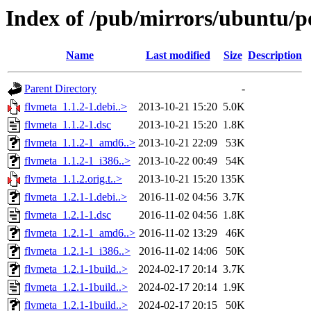
Index of /pub/mirrors/ubuntu/po
Name
Last modified
Size
Description
Parent Directory
-
flvmeta_1.1.2-1.debi..>
2013-10-21 15:20
5.0K
flvmeta_1.1.2-1.dsc
2013-10-21 15:20
1.8K
flvmeta_1.1.2-1_amd6..>
2013-10-21 22:09
53K
flvmeta_1.1.2-1_i386..>
2013-10-22 00:49
54K
flvmeta_1.1.2.orig.t..>
2013-10-21 15:20
135K
flvmeta_1.2.1-1.debi..>
2016-11-02 04:56
3.7K
flvmeta_1.2.1-1.dsc
2016-11-02 04:56
1.8K
flvmeta_1.2.1-1_amd6..>
2016-11-02 13:29
46K
flvmeta_1.2.1-1_i386..>
2016-11-02 14:06
50K
flvmeta_1.2.1-1build..>
2024-02-17 20:14
3.7K
flvmeta_1.2.1-1build..>
2024-02-17 20:14
1.9K
flvmeta_1.2.1-1build..>
2024-02-17 20:15
50K