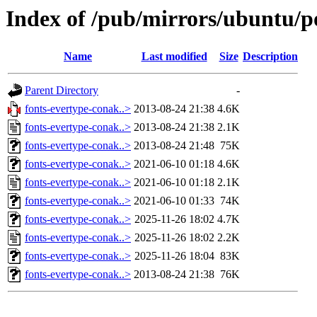
Index of /pub/mirrors/ubuntu/po
Name
Last modified
Size
Description
Parent Directory
-
fonts-evertype-conak..>
2013-08-24 21:38
4.6K
fonts-evertype-conak..>
2013-08-24 21:38
2.1K
fonts-evertype-conak..>
2013-08-24 21:48
75K
fonts-evertype-conak..>
2021-06-10 01:18
4.6K
fonts-evertype-conak..>
2021-06-10 01:18
2.1K
fonts-evertype-conak..>
2021-06-10 01:33
74K
fonts-evertype-conak..>
2025-11-26 18:02
4.7K
fonts-evertype-conak..>
2025-11-26 18:02
2.2K
fonts-evertype-conak..>
2025-11-26 18:04
83K
fonts-evertype-conak..>
2013-08-24 21:38
76K