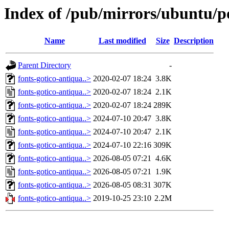
Index of /pub/mirrors/ubuntu/po
Name
Last modified
Size
Description
Parent Directory
-
fonts-gotico-antiqua..>
2020-02-07 18:24
3.8K
fonts-gotico-antiqua..>
2020-02-07 18:24
2.1K
fonts-gotico-antiqua..>
2020-02-07 18:24
289K
fonts-gotico-antiqua..>
2024-07-10 20:47
3.8K
fonts-gotico-antiqua..>
2024-07-10 20:47
2.1K
fonts-gotico-antiqua..>
2024-07-10 22:16
309K
fonts-gotico-antiqua..>
2026-08-05 07:21
4.6K
fonts-gotico-antiqua..>
2026-08-05 07:21
1.9K
fonts-gotico-antiqua..>
2026-08-05 08:31
307K
fonts-gotico-antiqua..>
2019-10-25 23:10
2.2M