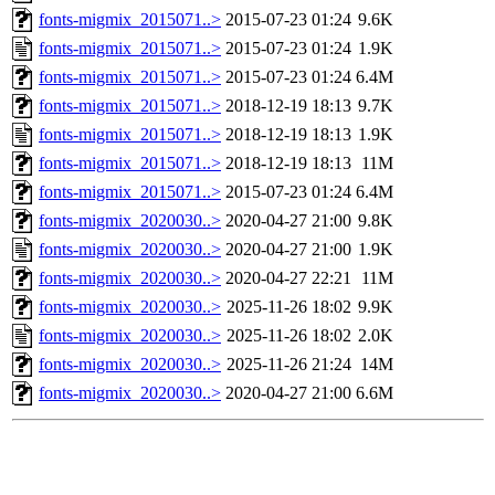
fonts-migmix_2015071..>
2015-07-23 01:24
9.6K
fonts-migmix_2015071..>
2015-07-23 01:24
1.9K
fonts-migmix_2015071..>
2015-07-23 01:24
6.4M
fonts-migmix_2015071..>
2018-12-19 18:13
9.7K
fonts-migmix_2015071..>
2018-12-19 18:13
1.9K
fonts-migmix_2015071..>
2018-12-19 18:13
11M
fonts-migmix_2015071..>
2015-07-23 01:24
6.4M
fonts-migmix_2020030..>
2020-04-27 21:00
9.8K
fonts-migmix_2020030..>
2020-04-27 21:00
1.9K
fonts-migmix_2020030..>
2020-04-27 22:21
11M
fonts-migmix_2020030..>
2025-11-26 18:02
9.9K
fonts-migmix_2020030..>
2025-11-26 18:02
2.0K
fonts-migmix_2020030..>
2025-11-26 21:24
14M
fonts-migmix_2020030..>
2020-04-27 21:00
6.6M