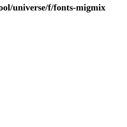
ool/universe/f/fonts-migmix