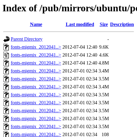
Index of /pub/mirrors/ubuntu/p
Name
Last modified
Size
Description
Parent Directory
-
fonts-migmix_2012041..>
2012-07-04 12:40
9.6K
fonts-migmix_2012041..>
2012-07-04 12:40
4.6K
fonts-migmix_2012041..>
2012-07-04 12:40
4.8M
fonts-migmix_2012041..>
2012-07-01 02:34
3.4M
fonts-migmix_2012041..>
2012-07-01 02:34
3.5M
fonts-migmix_2012041..>
2012-07-01 02:34
3.4M
fonts-migmix_2012041..>
2012-07-01 02:34
3.5M
fonts-migmix_2012041..>
2012-07-01 02:34
3.5M
fonts-migmix_2012041..>
2012-07-01 02:34
3.5M
fonts-migmix_2012041..>
2012-07-01 02:34
3.5M
fonts-migmix_2012041..>
2012-07-01 02:34
3.5M
fonts-migmix_2012041..>
2012-07-01 02:34
108