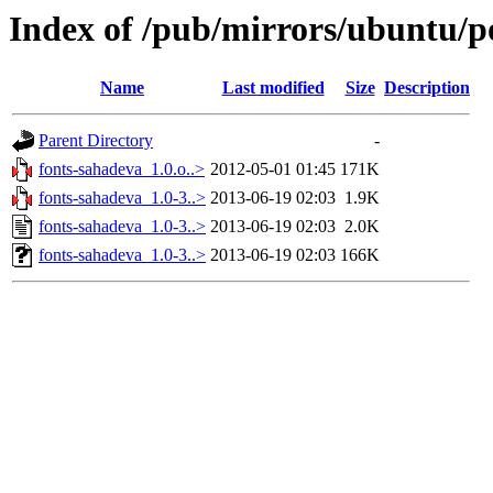
Index of /pub/mirrors/ubuntu/po
Name
Last modified
Size
Description
Parent Directory
-
fonts-sahadeva_1.0.o..>
2012-05-01 01:45
171K
fonts-sahadeva_1.0-3..>
2013-06-19 02:03
1.9K
fonts-sahadeva_1.0-3..>
2013-06-19 02:03
2.0K
fonts-sahadeva_1.0-3..>
2013-06-19 02:03
166K