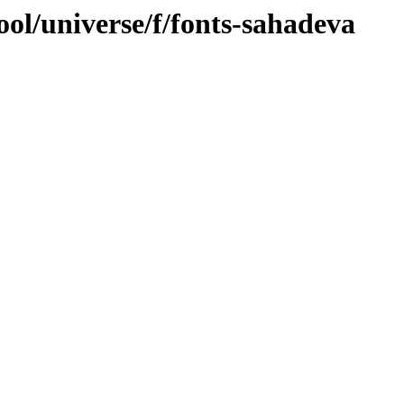
ol/universe/f/fonts-sahadeva