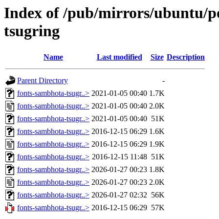
Index of /pub/mirrors/ubuntu/p
tsugring
Name
Last modified
Size
Description
Parent Directory
-
fonts-sambhota-tsugr..>
2021-01-05 00:40
1.7K
fonts-sambhota-tsugr..>
2021-01-05 00:40
2.0K
fonts-sambhota-tsugr..>
2021-01-05 00:40
51K
fonts-sambhota-tsugr..>
2016-12-15 06:29
1.6K
fonts-sambhota-tsugr..>
2016-12-15 06:29
1.9K
fonts-sambhota-tsugr..>
2016-12-15 11:48
51K
fonts-sambhota-tsugr..>
2026-01-27 00:23
1.8K
fonts-sambhota-tsugr..>
2026-01-27 00:23
2.0K
fonts-sambhota-tsugr..>
2026-01-27 02:32
56K
fonts-sambhota-tsugr..>
2016-12-15 06:29
57K