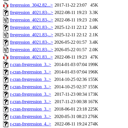
fregression_3042.82...>
2017-11-22 23:07
45K
fregression_4021.83-..>
2022-08-11 19:23
3.3K
fregression_4021.83-..>
2022-08-11 19:23
2.0K
fregression_4021.83-..>
2025-12-11 22:12
3.4K
fregression_4021.83-..>
2025-12-11 22:12
2.1K
fregression_4021.83-..>
2026-05-22 01:57
3.4K
fregression_4021.83-..>
2026-05-22 01:57
2.0K
fregression_4021.83...>
2022-08-11 19:23
47K
r-cran-fregression_3..>
2014-01-03 07:04
199K
r-cran-fregression_3..>
2014-01-03 07:04
196K
r-cran-fregression_3..>
2014-10-25 02:36
155K
r-cran-fregression_3..>
2014-10-25 02:37
155K
r-cran-fregression_3..>
2017-11-23 00:34
173K
r-cran-fregression_3..>
2017-11-23 00:38
167K
r-cran-fregression_3..>
2018-06-01 23:18
225K
r-cran-fregression_3..>
2020-05-31 08:23
276K
r-cran-fregression_4..>
2022-08-11 19:24
274K