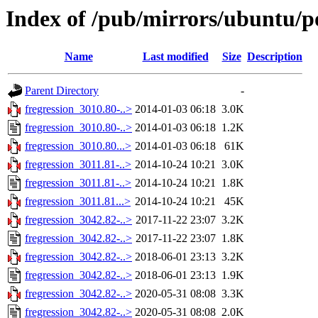
Index of /pub/mirrors/ubuntu/po
Name
Last modified
Size
Description
Parent Directory
-
fregression_3010.80-..>
2014-01-03 06:18
3.0K
fregression_3010.80-..>
2014-01-03 06:18
1.2K
fregression_3010.80...>
2014-01-03 06:18
61K
fregression_3011.81-..>
2014-10-24 10:21
3.0K
fregression_3011.81-..>
2014-10-24 10:21
1.8K
fregression_3011.81...>
2014-10-24 10:21
45K
fregression_3042.82-..>
2017-11-22 23:07
3.2K
fregression_3042.82-..>
2017-11-22 23:07
1.8K
fregression_3042.82-..>
2018-06-01 23:13
3.2K
fregression_3042.82-..>
2018-06-01 23:13
1.9K
fregression_3042.82-..>
2020-05-31 08:08
3.3K
fregression_3042.82-..>
2020-05-31 08:08
2.0K