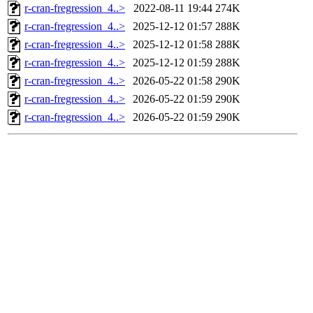
r-cran-fregression_4..>
2022-08-11 19:44
274K
r-cran-fregression_4..>
2025-12-12 01:57
288K
r-cran-fregression_4..>
2025-12-12 01:58
288K
r-cran-fregression_4..>
2025-12-12 01:59
288K
r-cran-fregression_4..>
2026-05-22 01:58
290K
r-cran-fregression_4..>
2026-05-22 01:59
290K
r-cran-fregression_4..>
2026-05-22 01:59
290K