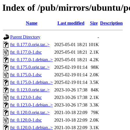
Index of /pub/mirrors/ubuntu/po
Name
Last modified
Size
Description
Parent Directory
-
fst_0.177.0.orig.tar..>
2025-05-01 18:21
101K
fst_0.177.0-1.dsc
2025-05-01 18:21
2.1K
fst_0.177.0-1.debian..>
2025-05-01 18:21
4.2K
fst_0.175.0.orig.tar..>
2025-02-19 01:14
98K
fst_0.175.0-1.dsc
2025-02-19 01:14
2.0K
fst_0.175.0-1.debian..>
2025-02-19 01:14
3.5K
fst_0.123.0.orig.tar..>
2023-10-26 17:38
84K
fst_0.123.0-1.dsc
2023-10-26 17:38
2.1K
fst_0.123.0-1.debian..>
2023-10-26 17:38
3.3K
fst_0.120.0.orig.tar..>
2021-10-18 22:09
79K
fst_0.120.0-1.dsc
2021-10-18 22:09
2.0K
fst_0.120.0-1.debian..>
2021-10-18 22:09
3.1K