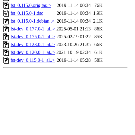
fst_0.115.0.orig.tar..>
2019-11-14 00:34
76K
fst_0.115.0-1.dsc
2019-11-14 00:34
1.9K
fst_0.115.0-1.debian..>
2019-11-14 00:34
2.1K
fst-dev_0.177.0-1_al..>
2025-05-01 21:13
86K
fst-dev_0.175.0-1_al..>
2025-02-19 01:22
85K
fst-dev_0.123.0-1_al..>
2023-10-26 21:35
66K
fst-dev_0.120.0-1_al..>
2021-10-19 02:34
61K
fst-dev_0.115.0-1_al..>
2019-11-14 05:28
58K