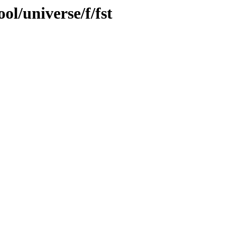
ol/universe/f/fst