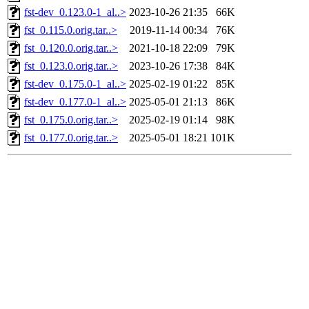
fst-dev_0.123.0-1_al..>
2023-10-26 21:35
66K
fst_0.115.0.orig.tar..>
2019-11-14 00:34
76K
fst_0.120.0.orig.tar..>
2021-10-18 22:09
79K
fst_0.123.0.orig.tar..>
2023-10-26 17:38
84K
fst-dev_0.175.0-1_al..>
2025-02-19 01:22
85K
fst-dev_0.177.0-1_al..>
2025-05-01 21:13
86K
fst_0.175.0.orig.tar..>
2025-02-19 01:14
98K
fst_0.177.0.orig.tar..>
2025-05-01 18:21
101K