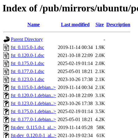
Index of /pub/mirrors/ubuntu/po
Name
Last modified
Size
Description
Parent Directory
-
fst_0.115.0-1.dsc
2019-11-14 00:34
1.9K
fst_0.120.0-1.dsc
2021-10-18 22:09
2.0K
fst_0.175.0-1.dsc
2025-02-19 01:14
2.0K
fst_0.177.0-1.dsc
2025-05-01 18:21
2.1K
fst_0.123.0-1.dsc
2023-10-26 17:38
2.1K
fst_0.115.0-1.debian..>
2019-11-14 00:34
2.1K
fst_0.120.0-1.debian..>
2021-10-18 22:09
3.1K
fst_0.123.0-1.debian..>
2023-10-26 17:38
3.3K
fst_0.175.0-1.debian..>
2025-02-19 01:14
3.5K
fst_0.177.0-1.debian..>
2025-05-01 18:21
4.2K
fst-dev_0.115.0-1_al..>
2019-11-14 05:28
58K
fst-dev_0.120.0-1_al..>
2021-10-19 02:34
61K