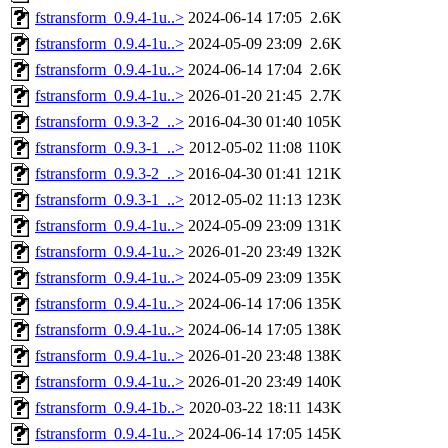
fstransform_0.9.4-1u..>
2024-06-14 17:05
2.6K
fstransform_0.9.4-1u..>
2024-05-09 23:09
2.6K
fstransform_0.9.4-1u..>
2024-06-14 17:04
2.6K
fstransform_0.9.4-1u..>
2026-01-20 21:45
2.7K
fstransform_0.9.3-2_..>
2016-04-30 01:40
105K
fstransform_0.9.3-1_..>
2012-05-02 11:08
110K
fstransform_0.9.3-2_..>
2016-04-30 01:41
121K
fstransform_0.9.3-1_..>
2012-05-02 11:13
123K
fstransform_0.9.4-1u..>
2024-05-09 23:09
131K
fstransform_0.9.4-1u..>
2026-01-20 23:49
132K
fstransform_0.9.4-1u..>
2024-05-09 23:09
135K
fstransform_0.9.4-1u..>
2024-06-14 17:06
135K
fstransform_0.9.4-1u..>
2024-06-14 17:05
138K
fstransform_0.9.4-1u..>
2026-01-20 23:48
138K
fstransform_0.9.4-1u..>
2026-01-20 23:49
140K
fstransform_0.9.4-1b..>
2020-03-22 18:11
143K
fstransform_0.9.4-1u..>
2024-06-14 17:05
145K