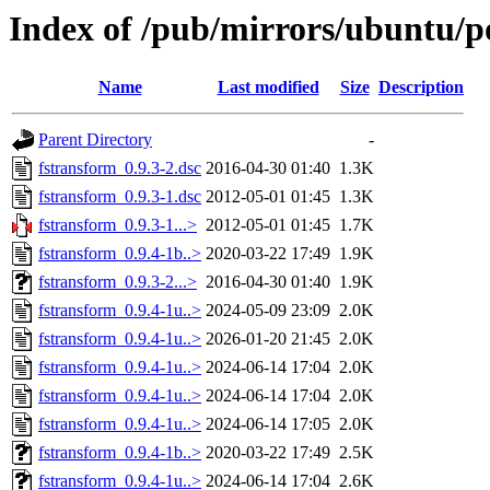
Index of /pub/mirrors/ubuntu/po
Name
Last modified
Size
Description
Parent Directory
-
fstransform_0.9.3-2.dsc
2016-04-30 01:40
1.3K
fstransform_0.9.3-1.dsc
2012-05-01 01:45
1.3K
fstransform_0.9.3-1...>
2012-05-01 01:45
1.7K
fstransform_0.9.4-1b..>
2020-03-22 17:49
1.9K
fstransform_0.9.3-2...>
2016-04-30 01:40
1.9K
fstransform_0.9.4-1u..>
2024-05-09 23:09
2.0K
fstransform_0.9.4-1u..>
2026-01-20 21:45
2.0K
fstransform_0.9.4-1u..>
2024-06-14 17:04
2.0K
fstransform_0.9.4-1u..>
2024-06-14 17:04
2.0K
fstransform_0.9.4-1u..>
2024-06-14 17:05
2.0K
fstransform_0.9.4-1b..>
2020-03-22 17:49
2.5K
fstransform_0.9.4-1u..>
2024-06-14 17:04
2.6K