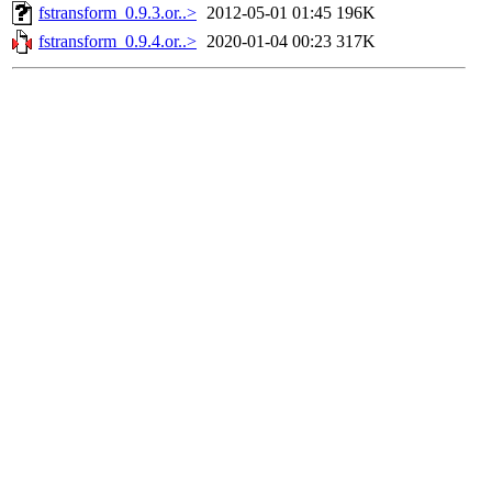
fstransform_0.9.3.or..>
2012-05-01 01:45
196K
fstransform_0.9.4.or..>
2020-01-04 00:23
317K