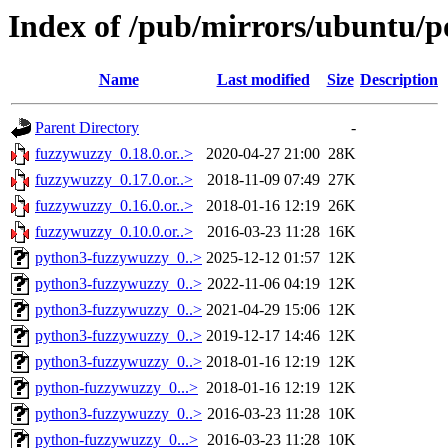
Index of /pub/mirrors/ubuntu/p
Name
Last modified
Size
Description
Parent Directory
-
fuzzywuzzy_0.18.0.or..>
2020-04-27 21:00
28K
fuzzywuzzy_0.17.0.or..>
2018-11-09 07:49
27K
fuzzywuzzy_0.16.0.or..>
2018-01-16 12:19
26K
fuzzywuzzy_0.10.0.or..>
2016-03-23 11:28
16K
python3-fuzzywuzzy_0..>
2025-12-12 01:57
12K
python3-fuzzywuzzy_0..>
2022-11-06 04:19
12K
python3-fuzzywuzzy_0..>
2021-04-29 15:06
12K
python3-fuzzywuzzy_0..>
2019-12-17 14:46
12K
python3-fuzzywuzzy_0..>
2018-01-16 12:19
12K
python-fuzzywuzzy_0...>
2018-01-16 12:19
12K
python3-fuzzywuzzy_0..>
2016-03-23 11:28
10K
python-fuzzywuzzy_0...>
2016-03-23 11:28
10K