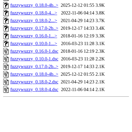
fuzzywuzzy_0.18.0-4b..>
2025-12-12 01:55
3.9K
fuzzywuzzy_0.18.0-4...>
2022-11-06 04:14
3.8K
fuzzywuzzy_0.18.0-2...>
2021-04-29 14:23
3.7K
fuzzywuzzy_0.17.0-2b..>
2019-12-17 14:33
3.4K
fuzzywuzzy_0.16.0-1...>
2018-01-16 12:19
3.3K
fuzzywuzzy_0.10.0-1...>
2016-03-23 11:28
3.1K
fuzzywuzzy_0.16.0-1.dsc
2018-01-16 12:19
2.3K
fuzzywuzzy_0.10.0-1.dsc
2016-03-23 11:28
2.2K
fuzzywuzzy_0.17.0-2b..>
2019-12-17 14:33
2.1K
fuzzywuzzy_0.18.0-4b..>
2025-12-12 01:55
2.1K
fuzzywuzzy_0.18.0-2.dsc
2021-04-29 14:23
2.1K
fuzzywuzzy_0.18.0-4.dsc
2022-11-06 04:14
2.1K