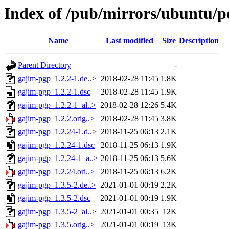
Index of /pub/mirrors/ubuntu/p
Name
Last modified
Size
Description
Parent Directory
-
gajim-pgp_1.2.2-1.de..>
2018-02-28 11:45
1.8K
gajim-pgp_1.2.2-1.dsc
2018-02-28 11:45
1.9K
gajim-pgp_1.2.2-1_al..>
2018-02-28 12:26
5.4K
gajim-pgp_1.2.2.orig..>
2018-02-28 11:45
3.8K
gajim-pgp_1.2.24-1.d..>
2018-11-25 06:13
2.1K
gajim-pgp_1.2.24-1.dsc
2018-11-25 06:13
1.9K
gajim-pgp_1.2.24-1_a..>
2018-11-25 06:13
5.6K
gajim-pgp_1.2.24.ori..>
2018-11-25 06:13
6.2K
gajim-pgp_1.3.5-2.de..>
2021-01-01 00:19
2.2K
gajim-pgp_1.3.5-2.dsc
2021-01-01 00:19
1.9K
gajim-pgp_1.3.5-2_al..>
2021-01-01 00:35
12K
gajim-pgp_1.3.5.orig..>
2021-01-01 00:19
13K