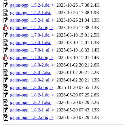
gajim-pgp_1.5.2-1.de..>
2023-10-26 17:38
2.4K
gajim-pgp_1.5.2-1.dsc
2023-10-26 17:38
1.9K
gajim-pgp_1.5.2-1_al..>
2023-10-26 21:34
13K
gajim-pgp_1.5.2.orig..>
2023-10-26 17:38
13K
gajim-pgp_1.7.0-1.de..>
2025-03-10 15:01
2.5K
gajim-pgp_1.7.0-1.dsc
2025-03-10 15:01
1.3K
gajim-pgp_1.7.0-1_al..>
2025-03-10 18:33
14K
gajim-pgp_1.7.0.orig..>
2025-03-10 15:01
14K
gajim-pgp_1.8.0-2.de..>
2026-01-02 20:21
2.6K
gajim-pgp_1.8.0-2.dsc
2026-01-02 20:21
2.2K
gajim-pgp_1.8.0-2_al..>
2026-01-02 20:21
13K
gajim-pgp_1.8.0.orig..>
2025-11-20 07:55
12K
gajim-pgp_1.8.2-1.de..>
2026-05-20 07:29
2.6K
gajim-pgp_1.8.2-1.dsc
2026-05-20 07:29
2.2K
gajim-pgp_1.8.2-1_al..>
2026-05-20 07:43
13K
gajim-pgp_1.8.2.orig..>
2026-05-20 07:29
12K