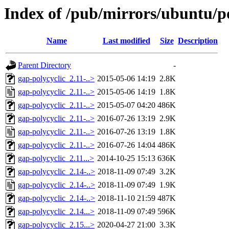
Index of /pub/mirrors/ubuntu/po
Name
Last modified
Size
Description
Parent Directory
-
gap-polycyclic_2.11-..>
2015-05-06 14:19
2.8K
gap-polycyclic_2.11-..>
2015-05-06 14:19
1.8K
gap-polycyclic_2.11-..>
2015-05-07 04:20
486K
gap-polycyclic_2.11-..>
2016-07-26 13:19
2.9K
gap-polycyclic_2.11-..>
2016-07-26 13:19
1.8K
gap-polycyclic_2.11-..>
2016-07-26 14:04
486K
gap-polycyclic_2.11...>
2014-10-25 15:13
636K
gap-polycyclic_2.14-..>
2018-11-09 07:49
3.2K
gap-polycyclic_2.14-..>
2018-11-09 07:49
1.9K
gap-polycyclic_2.14-..>
2018-11-10 21:59
487K
gap-polycyclic_2.14...>
2018-11-09 07:49
596K
gap-polycyclic_2.15...>
2020-04-27 21:00
3.3K