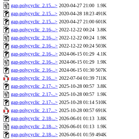
gap-polycyclic_2.15...>
2020-04-27 21:00
1.9K
gap-polycyclic_2.15...>
2020-04-28 18:23
491K
gap-polycyclic_2.15...>
2020-04-27 21:00
601K
gap-polycyclic_2.16-..>
2022-12-22 00:24
3.8K
gap-polycyclic_2.16-..>
2022-12-22 00:24
1.9K
gap-polycyclic_2.16-..>
2022-12-22 00:24
503K
gap-polycyclic_2.16-..>
2024-06-15 01:29
4.1K
gap-polycyclic_2.16-..>
2024-06-15 01:29
1.9K
gap-polycyclic_2.16-..>
2024-06-15 01:30
507K
gap-polycyclic_2.16...>
2022-07-04 01:39
711K
gap-polycyclic_2.17-..>
2025-10-28 00:57
3.8K
gap-polycyclic_2.17-..>
2025-10-28 00:57
1.9K
gap-polycyclic_2.17-..>
2025-10-28 01:14
510K
gap-polycyclic_2.17...>
2025-10-28 00:57
691K
gap-polycyclic_2.18-..>
2026-06-01 01:13
3.8K
gap-polycyclic_2.18-..>
2026-06-01 01:13
1.9K
gap-polycyclic_2.18-..>
2026-06-01 01:59
494K