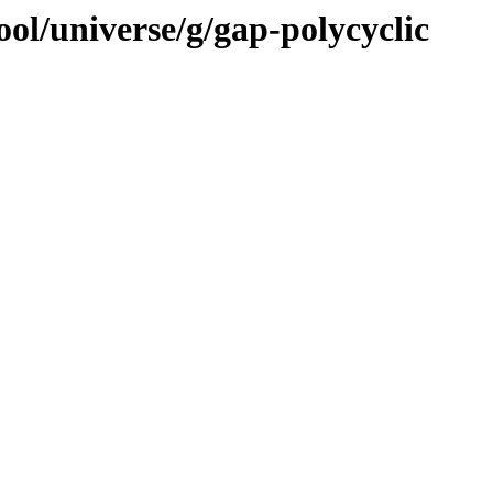
ol/universe/g/gap-polycyclic