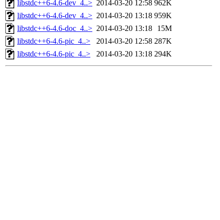
libstdc++6-4.6-dev_4..>
2014-03-20 12:58
962K
libstdc++6-4.6-dev_4..>
2014-03-20 13:18
959K
libstdc++6-4.6-doc_4..>
2014-03-20 13:18
15M
libstdc++6-4.6-pic_4..>
2014-03-20 12:58
287K
libstdc++6-4.6-pic_4..>
2014-03-20 13:18
294K