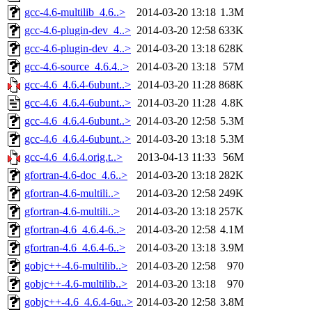
gcc-4.6-multilib_4.6..>
2014-03-20 13:18
1.3M
gcc-4.6-plugin-dev_4..>
2014-03-20 12:58
633K
gcc-4.6-plugin-dev_4..>
2014-03-20 13:18
628K
gcc-4.6-source_4.6.4..>
2014-03-20 13:18
57M
gcc-4.6_4.6.4-6ubunt..>
2014-03-20 11:28
868K
gcc-4.6_4.6.4-6ubunt..>
2014-03-20 11:28
4.8K
gcc-4.6_4.6.4-6ubunt..>
2014-03-20 12:58
5.3M
gcc-4.6_4.6.4-6ubunt..>
2014-03-20 13:18
5.3M
gcc-4.6_4.6.4.orig.t..>
2013-04-13 11:33
56M
gfortran-4.6-doc_4.6..>
2014-03-20 13:18
282K
gfortran-4.6-multili..>
2014-03-20 12:58
249K
gfortran-4.6-multili..>
2014-03-20 13:18
257K
gfortran-4.6_4.6.4-6..>
2014-03-20 12:58
4.1M
gfortran-4.6_4.6.4-6..>
2014-03-20 13:18
3.9M
gobjc++-4.6-multilib..>
2014-03-20 12:58
970
gobjc++-4.6-multilib..>
2014-03-20 13:18
970
gobjc++-4.6_4.6.4-6u..>
2014-03-20 12:58
3.8M