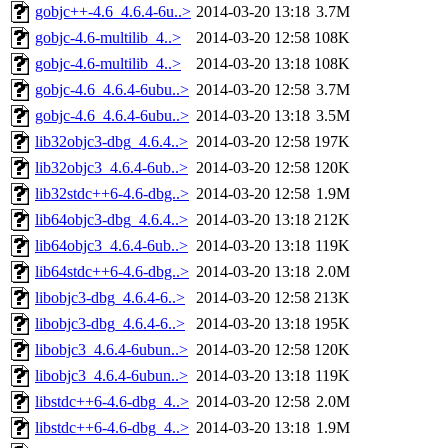
gobjc++-4.6_4.6.4-6u..>
2014-03-20 13:18
3.7M
gobjc-4.6-multilib_4..>
2014-03-20 12:58
108K
gobjc-4.6-multilib_4..>
2014-03-20 13:18
108K
gobjc-4.6_4.6.4-6ubu..>
2014-03-20 12:58
3.7M
gobjc-4.6_4.6.4-6ubu..>
2014-03-20 13:18
3.5M
lib32objc3-dbg_4.6.4..>
2014-03-20 12:58
197K
lib32objc3_4.6.4-6ub..>
2014-03-20 12:58
120K
lib32stdc++6-4.6-dbg..>
2014-03-20 12:58
1.9M
lib64objc3-dbg_4.6.4..>
2014-03-20 13:18
212K
lib64objc3_4.6.4-6ub..>
2014-03-20 13:18
119K
lib64stdc++6-4.6-dbg..>
2014-03-20 13:18
2.0M
libobjc3-dbg_4.6.4-6..>
2014-03-20 12:58
213K
libobjc3-dbg_4.6.4-6..>
2014-03-20 13:18
195K
libobjc3_4.6.4-6ubun..>
2014-03-20 12:58
120K
libobjc3_4.6.4-6ubun..>
2014-03-20 13:18
119K
libstdc++6-4.6-dbg_4..>
2014-03-20 12:58
2.0M
libstdc++6-4.6-dbg_4..>
2014-03-20 13:18
1.9M