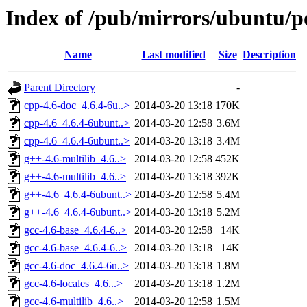
Index of /pub/mirrors/ubuntu/po
Name
Last modified
Size
Description
Parent Directory
-
cpp-4.6-doc_4.6.4-6u..>
2014-03-20 13:18
170K
cpp-4.6_4.6.4-6ubunt..>
2014-03-20 12:58
3.6M
cpp-4.6_4.6.4-6ubunt..>
2014-03-20 13:18
3.4M
g++-4.6-multilib_4.6..>
2014-03-20 12:58
452K
g++-4.6-multilib_4.6..>
2014-03-20 13:18
392K
g++-4.6_4.6.4-6ubunt..>
2014-03-20 12:58
5.4M
g++-4.6_4.6.4-6ubunt..>
2014-03-20 13:18
5.2M
gcc-4.6-base_4.6.4-6..>
2014-03-20 12:58
14K
gcc-4.6-base_4.6.4-6..>
2014-03-20 13:18
14K
gcc-4.6-doc_4.6.4-6u..>
2014-03-20 13:18
1.8M
gcc-4.6-locales_4.6...>
2014-03-20 13:18
1.2M
gcc-4.6-multilib_4.6..>
2014-03-20 12:58
1.5M