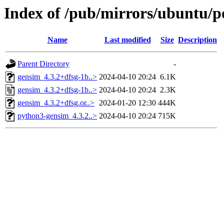
Index of /pub/mirrors/ubuntu/p
Name
Last modified
Size
Description
Parent Directory
-
gensim_4.3.2+dfsg-1b..>
2024-04-10 20:24
6.1K
gensim_4.3.2+dfsg-1b..>
2024-04-10 20:24
2.3K
gensim_4.3.2+dfsg.or..>
2024-01-20 12:30
444K
python3-gensim_4.3.2..>
2024-04-10 20:24
715K