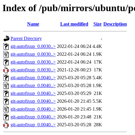
Index of /pub/mirrors/ubuntu/po
Name
Last modified
Size
Description
Parent Directory
-
git-autofixup_0.0030..>
2022-01-24 06:24
4.4K
git-autofixup_0.0030..>
2022-01-24 06:24
1.9K
git-autofixup_0.0030..>
2022-01-24 06:24
17K
git-autofixup_0.0030..>
2021-12-26 00:23
17K
git-autofixup_0.0040..>
2025-03-20 05:28
5.4K
git-autofixup_0.0040..>
2025-03-20 05:28
1.9K
git-autofixup_0.0040..>
2025-03-20 05:29
21K
git-autofixup_0.0040..>
2026-01-20 21:45
5.5K
git-autofixup_0.0040..>
2026-01-20 21:45
1.9K
git-autofixup_0.0040..>
2026-01-20 23:48
21K
git-autofixup_0.0040..>
2025-03-20 05:28
28K