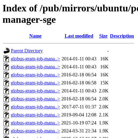
Index of /pub/mirrors/ubuntu/p
manager-sge
Name
Last modified
Size
Description
Parent Directory
-
globus-gram-job-mana..>
2014-01-11 00:43
16K
globus-gram-job-mana..>
2014-01-11 00:43
16K
globus-gram-job-mana..>
2016-02-18 06:54
16K
globus-gram-job-mana..>
2016-02-18 06:58
15K
globus-gram-job-mana..>
2014-01-11 00:43
2.0K
globus-gram-job-mana..>
2016-02-18 06:54
2.0K
globus-gram-job-mana..>
2017-07-11 01:37
2.0K
globus-gram-job-mana..>
2019-09-04 12:08
2.1K
globus-gram-job-mana..>
2021-10-19 07:24
1.9K
globus-gram-job-mana..>
2024-03-31 21:34
1.9K