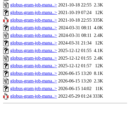
globus-gram-job-mana..>
2021-10-18 22:55
2.3K
globus-gram-job-mana..>
2021-10-19 07:24
12K
globus-gram-job-mana..>
2021-10-18 22:55
335K
globus-gram-job-mana..>
2024-03-31 08:11
4.0K
globus-gram-job-mana..>
2024-03-31 08:11
2.4K
globus-gram-job-mana..>
2024-03-31 21:34
12K
globus-gram-job-mana..>
2025-12-12 01:55
4.1K
globus-gram-job-mana..>
2025-12-12 01:55
2.4K
globus-gram-job-mana..>
2025-12-12 01:57
12K
globus-gram-job-mana..>
2026-06-15 13:20
8.1K
globus-gram-job-mana..>
2026-06-15 13:20
2.3K
globus-gram-job-mana..>
2026-06-15 14:02
11K
globus-gram-job-mana..>
2022-05-29 01:24
333K