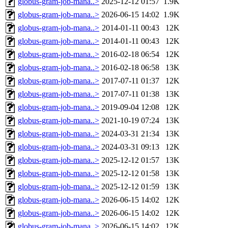
globus-gram-job-mana..>
2025-12-12 01:57
1.9K
globus-gram-job-mana..>
2026-06-15 14:02
1.9K
globus-gram-job-mana..>
2014-01-11 00:43
12K
globus-gram-job-mana..>
2014-01-11 00:43
12K
globus-gram-job-mana..>
2016-02-18 06:54
12K
globus-gram-job-mana..>
2016-02-18 06:58
13K
globus-gram-job-mana..>
2017-07-11 01:37
12K
globus-gram-job-mana..>
2017-07-11 01:38
13K
globus-gram-job-mana..>
2019-09-04 12:08
12K
globus-gram-job-mana..>
2021-10-19 07:24
13K
globus-gram-job-mana..>
2024-03-31 21:34
13K
globus-gram-job-mana..>
2024-03-31 09:13
12K
globus-gram-job-mana..>
2025-12-12 01:57
13K
globus-gram-job-mana..>
2025-12-12 01:58
13K
globus-gram-job-mana..>
2025-12-12 01:59
13K
globus-gram-job-mana..>
2026-06-15 14:02
12K
globus-gram-job-mana..>
2026-06-15 14:02
12K
globus-gram-job-mana..>
2026-06-15 14:02
12K