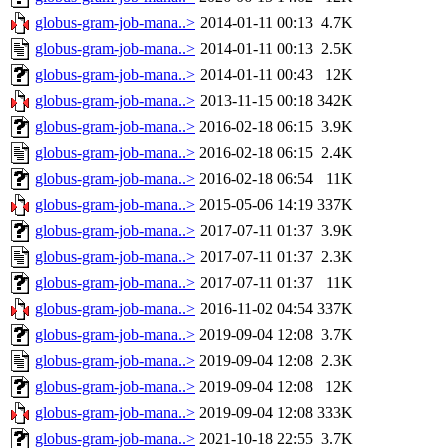
globus-gram-job-mana..>
2014-01-11 00:13
4.7K
globus-gram-job-mana..>
2014-01-11 00:13
2.5K
globus-gram-job-mana..>
2014-01-11 00:43
12K
globus-gram-job-mana..>
2013-11-15 00:18
342K
globus-gram-job-mana..>
2016-02-18 06:15
3.9K
globus-gram-job-mana..>
2016-02-18 06:15
2.4K
globus-gram-job-mana..>
2016-02-18 06:54
11K
globus-gram-job-mana..>
2015-05-06 14:19
337K
globus-gram-job-mana..>
2017-07-11 01:37
3.9K
globus-gram-job-mana..>
2017-07-11 01:37
2.3K
globus-gram-job-mana..>
2017-07-11 01:37
11K
globus-gram-job-mana..>
2016-11-02 04:54
337K
globus-gram-job-mana..>
2019-09-04 12:08
3.7K
globus-gram-job-mana..>
2019-09-04 12:08
2.3K
globus-gram-job-mana..>
2019-09-04 12:08
12K
globus-gram-job-mana..>
2019-09-04 12:08
333K
globus-gram-job-mana..>
2021-10-18 22:55
3.7K