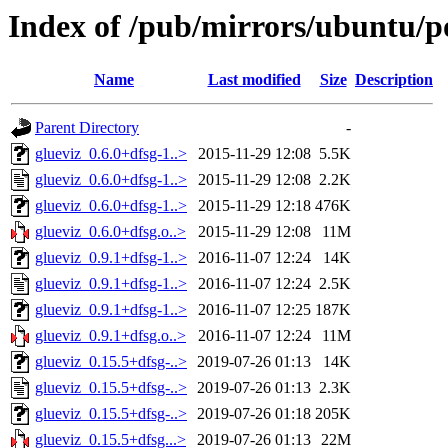
Index of /pub/mirrors/ubuntu/po
Name
Last modified
Size
Description
Parent Directory
-
glueviz_0.6.0+dfsg-1..>
2015-11-29 12:08
5.5K
glueviz_0.6.0+dfsg-1..>
2015-11-29 12:08
2.2K
glueviz_0.6.0+dfsg-1..>
2015-11-29 12:18
476K
glueviz_0.6.0+dfsg.o..>
2015-11-29 12:08
11M
glueviz_0.9.1+dfsg-1..>
2016-11-07 12:24
14K
glueviz_0.9.1+dfsg-1..>
2016-11-07 12:24
2.5K
glueviz_0.9.1+dfsg-1..>
2016-11-07 12:25
187K
glueviz_0.9.1+dfsg.o..>
2016-11-07 12:24
11M
glueviz_0.15.5+dfsg-..>
2019-07-26 01:13
14K
glueviz_0.15.5+dfsg-..>
2019-07-26 01:13
2.3K
glueviz_0.15.5+dfsg-..>
2019-07-26 01:18
205K
glueviz_0.15.5+dfsg...>
2019-07-26 01:13
22M