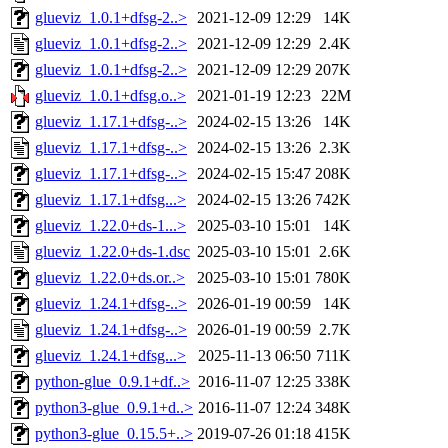
glueviz_1.0.1+dfsg-2..>
2021-12-09 12:29
14K
glueviz_1.0.1+dfsg-2..>
2021-12-09 12:29
2.4K
glueviz_1.0.1+dfsg-2..>
2021-12-09 12:29
207K
glueviz_1.0.1+dfsg.o..>
2021-01-19 12:23
22M
glueviz_1.17.1+dfsg-..>
2024-02-15 13:26
14K
glueviz_1.17.1+dfsg-..>
2024-02-15 13:26
2.3K
glueviz_1.17.1+dfsg-..>
2024-02-15 15:47
208K
glueviz_1.17.1+dfsg...>
2024-02-15 13:26
742K
glueviz_1.22.0+ds-1...>
2025-03-10 15:01
14K
glueviz_1.22.0+ds-1.dsc
2025-03-10 15:01
2.6K
glueviz_1.22.0+ds.or..>
2025-03-10 15:01
780K
glueviz_1.24.1+dfsg-..>
2026-01-19 00:59
14K
glueviz_1.24.1+dfsg-..>
2026-01-19 00:59
2.7K
glueviz_1.24.1+dfsg...>
2025-11-13 06:50
711K
python-glue_0.9.1+df..>
2016-11-07 12:25
338K
python3-glue_0.9.1+d..>
2016-11-07 12:24
348K
python3-glue_0.15.5+..>
2019-07-26 01:18
415K