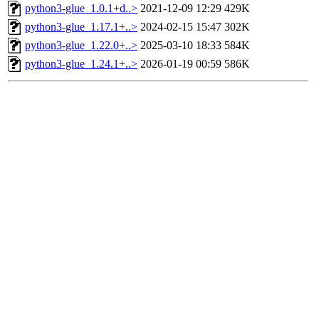
python3-glue_1.0.1+d..>
2021-12-09 12:29
429K
python3-glue_1.17.1+..>
2024-02-15 15:47
302K
python3-glue_1.22.0+..>
2025-03-10 18:33
584K
python3-glue_1.24.1+..>
2026-01-19 00:59
586K